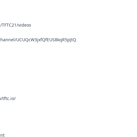
/TFTC21/videos
/channel/UCUQcW3jxfQfEUS8kqR5pJtQ
tftc.io/
ent