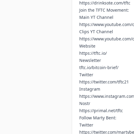
https://drinksote.com/tftc
Join the TFTC Movement:
Main YT Channel
https://www.youtube.com/c
Clips YT Channel
https://www.youtube.com
Website
https://tftc.io/
Newsletter
tftc.io/bitcoin-brief/
Twitter
https://twitter.com/tftc21
Instagram
https://www.instagram.com/
Nostr
https://primal.net/tftc
Follow Marty Bent:
Twitter
https://twitter.com/martyb