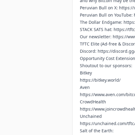
and why Bitcoin may be the
Peruvian Bull on X:
https:/
Peruvian Bull on YouTube:
The Dollar Endgame:
https
STACK SATS hat:
https://tft
Our newsletter:
https://www
TFTC Elite (Ad-free & Disco
Discord:
https://discord.g
Opportunity Cost Extensio
Shoutout to our sponsors:
Bitkey
https://bitkey.world/
Aven
https://www.aven.com/bitc
CrowdHealth
https://www.joincrowdhealt
Unchained
https://unchained.com/tftc
Salt of the Earth: