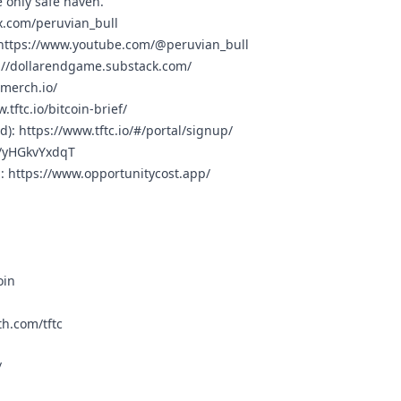
 only safe haven.
/x.com/peruvian_bull
https://www.youtube.com/@peruvian_bull
://dollarendgame.substack.com/
cmerch.io/
.tftc.io/bitcoin-brief/
rd):
https://www.tftc.io/#/portal/signup/
g/yHGkvYxdqT
n:
https://www.opportunitycost.app/
oin
h.com/tftc
/