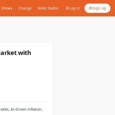
Shows
Orange
Nostr Radio
Log in
Sign Up
Market with
debt, AI‑driven inflation,