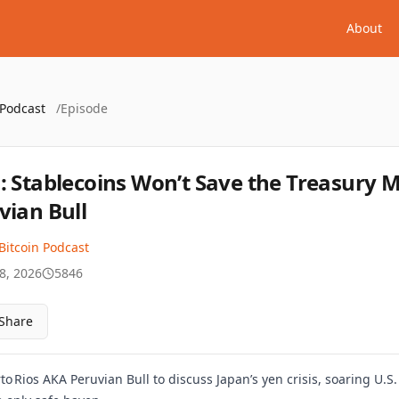
About
 Podcast
/
Episode
: Stablecoins Won’t Save the Treasury 
vian Bull
Bitcoin Podcast
8, 2026
5846
Share
 Rios AKA Peruvian Bull to discuss Japan’s yen crisis, soaring U.S. 