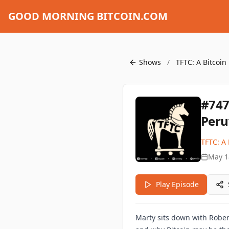
GOOD MORNING BITCOIN.COM
Shows
/
TFTC: A Bitcoin
#747
Peru
TFTC: A 
May 1
Play Episode
Marty sits down with Roberto