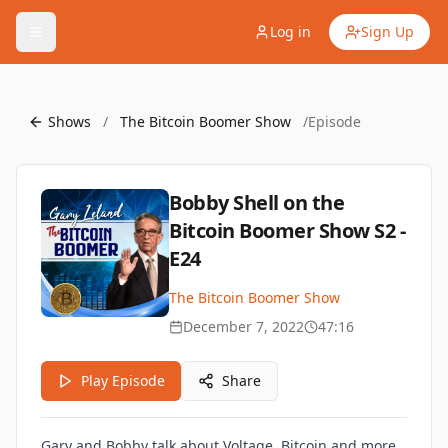
Log in
Sign Up
Shows
/
The Bitcoin Boomer Show
/
Episode
Bobby Shell on the
Bitcoin Boomer Show S2 -
E24
The Bitcoin Boomer Show
December 7, 2022
47:16
Play Episode
Share
Gary and Bobby talk about Voltage, Bitcoin and more.