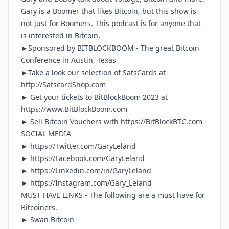
Gary is a Boomer that likes Bitcoin, but this show is
not just for Boomers. This podcast is for anyone that
is interested in Bitcoin.
►Sponsored by
BITBLOCKBOOM
- The great Bitcoin
Conference in Austin, Texas
►Take a look our selection of SatsCards at
http://SatscardShop.com
► Get your tickets to BitBlockBoom 2023 at
https://www.BitBlockBoom.com
► Sell Bitcoin Vouchers with
https://BitBlockBTC.com
SOCIAL MEDIA
►
https://Twitter.com/GaryLeland
►
https://Facebook.com/GaryLeland
►
https://Linkedin.com/in/GaryLeland
► h
ttps://Instagram.com/Gary_Leland
MUST HAVE LINKS - The following are a must have for
Bitcoiners.
► Swan Bitcoin