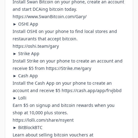
Install Swan Bitcoin on your phone, create an account
and start DCAing bitcoin today.
https://www.SwanBitcoin.com/Gary/
► OSHI App
Install OSHI on your phone to find local stores and
restaurants that accept bitcoin.
https://oshi.team/gary
► Strike App
Install Strike on your phone to create an account and
receive $5 from
https://Strike.me/gary
► Cash App
Install the Cash App on your phone to create an
account and receive $5
https://cash.app/app/frvjbbd
► Lolli
Earn $5 on signup and bitcoin rewards when you
shop at 10,000 plus stores.
https://lolli.com/share/nsyent
► BitBlockBTC
Learn about selling bitcoin vouchers at