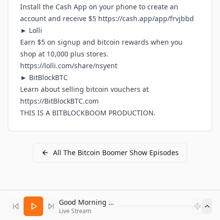
Install the Cash App on your phone to create an
account and receive $5
https://cash.app/app/frvjbbd
► Lolli
Earn $5 on signup and bitcoin rewards when you
shop at 10,000 plus stores.
https://lolli.com/share/nsyent
► BitBlockBTC
Learn about selling bitcoin vouchers at
https://BitBlockBTC.com
THIS IS A
BITBLOCKBOOM
PRODUCTION.
All
The Bitcoin Boomer Show
Episodes
Good Morning Bitcoin Radio
Live Stream