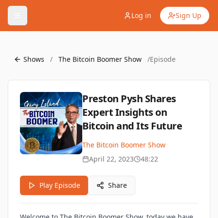
Log in
Sign Up
Shows
/
The Bitcoin Boomer Show
/
Episode
Preston Pysh Shares
Expert Insights on
Bitcoin and Its Future
The Bitcoin Boomer Show
April 22, 2023
48:22
Play Episode
Share
Welcome to The Bitcoin Boomer Show, today we have