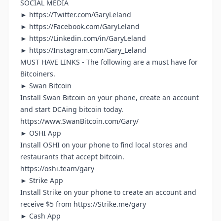
SOCIAL MEDIA
►
https://Twitter.com/GaryLeland
►
https://Facebook.com/GaryLeland
►
https://Linkedin.com/in/GaryLeland
► h
ttps://Instagram.com/Gary_Leland
MUST HAVE LINKS - The following are a must have for
Bitcoiners.
► Swan Bitcoin
Install Swan Bitcoin on your phone, create an account
and start DCAing bitcoin today.
https://www.SwanBitcoin.com/Gary/
► OSHI App
Install OSHI on your phone to find local stores and
restaurants that accept bitcoin.
https://oshi.team/gary
► Strike App
Install Strike on your phone to create an account and
receive $5 from
https://Strike.me/gary
► Cash App