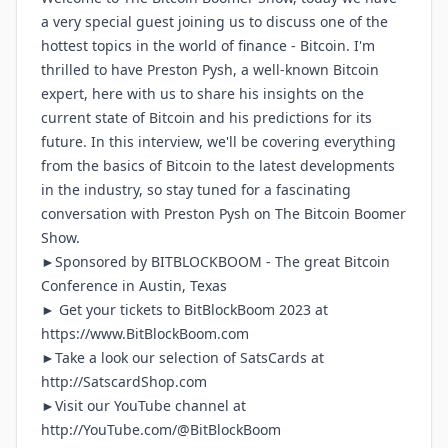
a very special guest joining us to discuss one of the
hottest topics in the world of finance - Bitcoin. I'm
thrilled to have Preston Pysh, a well-known Bitcoin
expert, here with us to share his insights on the
current state of Bitcoin and his predictions for its
future. In this interview, we'll be covering everything
from the basics of Bitcoin to the latest developments
in the industry, so stay tuned for a fascinating
conversation with Preston Pysh on The Bitcoin Boomer
Show.
►Sponsored by
BITBLOCKBOOM
- The great Bitcoin
Conference in Austin, Texas
► Get your tickets to BitBlockBoom 2023 at
https://www.BitBlockBoom.com
►Take a look our selection of SatsCards at
http://SatscardShop.com
►Visit our YouTube channel at
http://YouTube.com/@BitBlockBoom