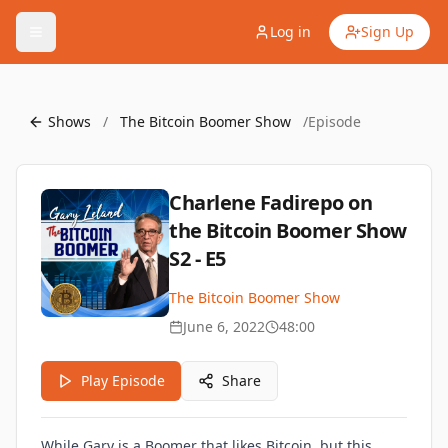
Log in
Sign Up
Shows
/
The Bitcoin Boomer Show
/
Episode
Charlene Fadirepo on
the Bitcoin Boomer Show
S2 - E5
The Bitcoin Boomer Show
June 6, 2022
48:00
Play Episode
Share
While Gary is a Boomer that likes Bitcoin, but this