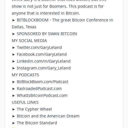
show is not just for Boomers. This podcast is for
anyone that is interested in Bitcoin.
►
BITBLOCKBOOM
- The great Bitcoin Conference in
Dallas, Texas
► SPONSORED BY
SWAN BITCOIN
MY SOCIAL MEDIA
►
Twitter.com/GaryLeland
►
Facebook.com/GaryLeland
►
Linkedin.com/in/GaryLeland
►
Instagram.com/Gary_Leland
MY PODCASTS
►
BitBlockBoom.com/Podcast
►
RailroadedPodcast.com
►
WhatIsBitcoinPodcast.com
USEFUL LINKS
►
The Cypher Wheel
►
Bitcoin and the American Dream
►
The Bitcoin Standard