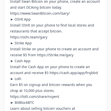
Install Swan Bitcoin on your phone, create an account
and start DCAing bitcoin today.
https://www.SwanBitcoin.com/Gary/
► OSHI App
Install OSHI on your phone to find local stores and
restaurants that accept bitcoin.
https://oshi.team/gary
► Strike App
Install Strike on your phone to create an account and
receive $5 from
https://Strike.me/gary
► Cash App
Install the Cash App on your phone to create an
account and receive $5
https://cash.app/app/frvjbbd
► Lolli
Earn $5 on signup and bitcoin rewards when you
shop at 10,000 plus stores.
https://lolli.com/share/nsyent
► BitBlockBTC
Learn about selling bitcoin vouchers at