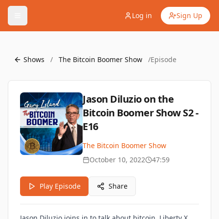
Log in
Sign Up
Shows
/
The Bitcoin Boomer Show
/
Episode
Jason Diluzio on the
Bitcoin Boomer Show S2 -
E16
The Bitcoin Boomer Show
October 10, 2022
47:59
Play Episode
Share
Jason Diluzio joins in to talk about bitcoin, Liberty X