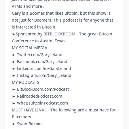
ATMs and more .
Gary is a Boomer that likes Bitcoin, but this show is
not just for Boomers. This podcast is for anyone that
is interested in Bitcoin.
►Sponsored by
BITBLOCKBOOM
- The great Bitcoin
Conference in Austin, Texas
MY SOCIAL MEDIA
►
Twitter.com/GaryLeland
►
Facebook.com/GaryLeland
►
Linkedin.com/in/GaryLeland
►
Instagram.com/Gary_Leland
MY PODCASTS
►
BitBlockBoom.com/Podcast
►
RailroadedPodcast.com
►
WhatIsBitcoinPodcast.com
MUST HAVE LINKS - The following are a must have for
Bitcoiners.
► Swan Bitcoin