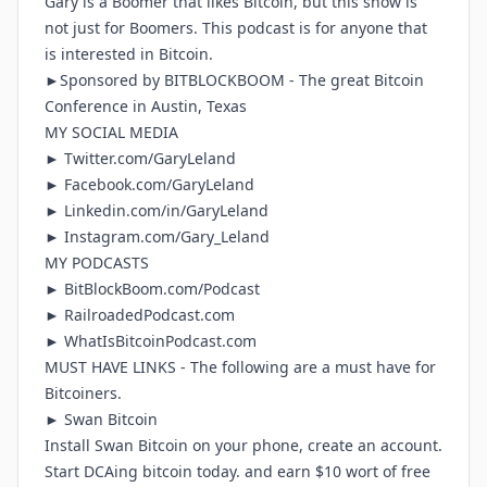
Gary is a Boomer that likes Bitcoin, but this show is
not just for Boomers. This podcast is for anyone that
is interested in Bitcoin.
►Sponsored by
BITBLOCKBOOM
- The great Bitcoin
Conference in Austin, Texas
MY SOCIAL MEDIA
►
Twitter.com/GaryLeland
►
Facebook.com/GaryLeland
►
Linkedin.com/in/GaryLeland
►
Instagram.com/Gary_Leland
MY PODCASTS
►
BitBlockBoom.com/Podcast
►
RailroadedPodcast.com
►
WhatIsBitcoinPodcast.com
MUST HAVE LINKS - The following are a must have for
Bitcoiners.
► Swan Bitcoin
Install Swan Bitcoin on your phone, create an account.
Start DCAing bitcoin today. and earn $10 wort of free