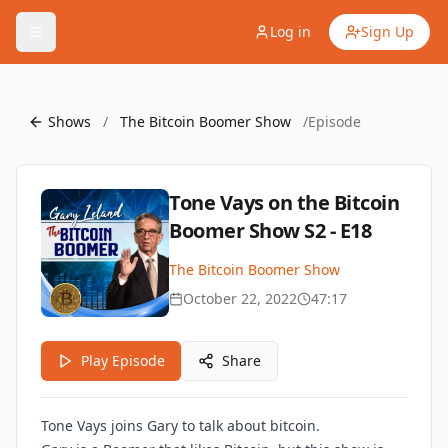
Log in
Sign Up
Shows
/
The Bitcoin Boomer Show
/
Episode
Tone Vays on the Bitcoin
Boomer Show S2 - E18
The Bitcoin Boomer Show
October 22, 2022
47:17
Play Episode
Share
Tone Vays joins Gary to talk about bitcoin.