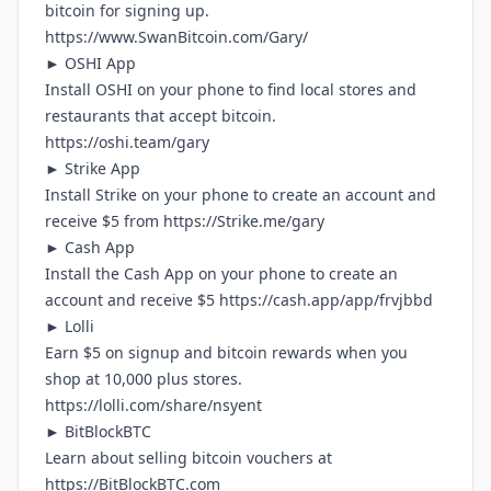
bitcoin for signing up.
https://www.SwanBitcoin.com/Gary/
► OSHI App
Install OSHI on your phone to find local stores and
restaurants that accept bitcoin.
https://oshi.team/gary
► Strike App
Install Strike on your phone to create an account and
receive $5 from
https://Strike.me/gary
► Cash App
Install the Cash App on your phone to create an
account and receive $5
https://cash.app/app/frvjbbd
► Lolli
Earn $5 on signup and bitcoin rewards when you
shop at 10,000 plus stores.
https://lolli.com/share/nsyent
► BitBlockBTC
Learn about selling bitcoin vouchers at
https://BitBlockBTC.com