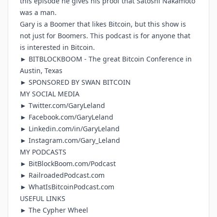
this episode he gives his proof that Satoshi Nakamoto
was a man.
Gary is a Boomer that likes Bitcoin, but this show is
not just for Boomers. This podcast is for anyone that
is interested in Bitcoin.
►
BITBLOCKBOOM
- The great Bitcoin Conference in
Austin, Texas
► SPONSORED BY
SWAN BITCOIN
MY SOCIAL MEDIA
►
Twitter.com/GaryLeland
►
Facebook.com/GaryLeland
►
Linkedin.com/in/GaryLeland
►
Instagram.com/Gary_Leland
MY PODCASTS
►
BitBlockBoom.com/Podcast
►
RailroadedPodcast.com
►
WhatIsBitcoinPodcast.com
USEFUL LINKS
►
The Cypher Wheel