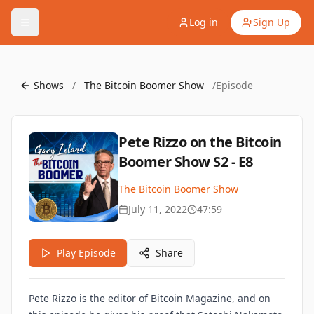
Log in
Sign Up
Shows
/
The Bitcoin Boomer Show
/
Episode
Pete Rizzo on the Bitcoin
Boomer Show S2 - E8
The Bitcoin Boomer Show
July 11, 2022
47:59
Play Episode
Share
Pete Rizzo is the editor of Bitcoin Magazine, and on