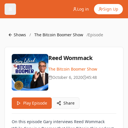
Log in
Sign Up
Shows
/
The Bitcoin Boomer Show
/
Episode
Reed Wommack
The Bitcoin Boomer Show
October 6, 2020
45:48
Play Episode
Share
On this episode Gary interviews Reed Wommack