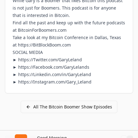
While Gary is a Boomer that likes Bitcoin this podcast
is not just for Boomers. This podcast is for anyone
that is interested in Bitcoin.
Find all the past and keep up with the future podcasts
at
BitcoinForBoomers.com
Take a look at my Bitcoin Conference in Dallas, Texas
at
https://BitBlockBoom.com
SOCIAL MEDIA
►
https://Twitter.com/GaryLeland
►
https://Facebook.com/GaryLelands
►
https://Linkedin.com/in/GaryLeland
►
https://Instagram.com/Gary_Leland
All
The Bitcoin Boomer Show
Episodes
Good Morning Bitcoin Radio