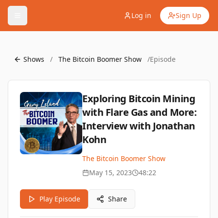
Log in
Sign Up
Shows
/
The Bitcoin Boomer Show
/
Episode
Exploring Bitcoin Mining
with Flare Gas and More:
Interview with Jonathan
Kohn
The Bitcoin Boomer Show
May 15, 2023
48:22
Play Episode
Share