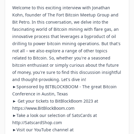
Welcome to this exciting interview with Jonathan
Kohn, founder of The Fort Bitcoin Meetup Group and
Bit Petro. In this conversation, we delve into the
fascinating world of Bitcoin mining with flare gas, an
innovative process that leverages a byproduct of oil
drilling to power bitcoin mining operations. But that's
not all – we also explore a range of other topics
related to Bitcoin. So, whether you're a seasoned
bitcoin enthusiast or simply curious about the future
of money, you're sure to find this discussion insightful
and thought-provoking. Let's dive in!
►Sponsored by
BITBLOCKBOOM
- The great Bitcoin
Conference in Austin, Texas
► Get your tickets to BitBlockBoom 2023 at
https://www.BitBlockBoom.com
►Take a look our selection of SatsCards at
http://SatscardShop.com
►Visit our YouTube channel at