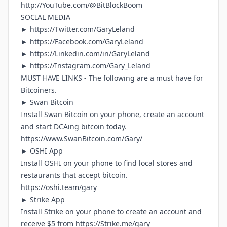
http://YouTube.com/@BitBlockBoom
SOCIAL MEDIA
►
https://Twitter.com/GaryLeland
►
https://Facebook.com/GaryLeland
►
https://Linkedin.com/in/GaryLeland
► h
ttps://Instagram.com/Gary_Leland
MUST HAVE LINKS - The following are a must have for
Bitcoiners.
► Swan Bitcoin
Install Swan Bitcoin on your phone, create an account
and start DCAing bitcoin today.
https://www.SwanBitcoin.com/Gary/
► OSHI App
Install OSHI on your phone to find local stores and
restaurants that accept bitcoin.
https://oshi.team/gary
► Strike App
Install Strike on your phone to create an account and
receive $5 from
https://Strike.me/gary