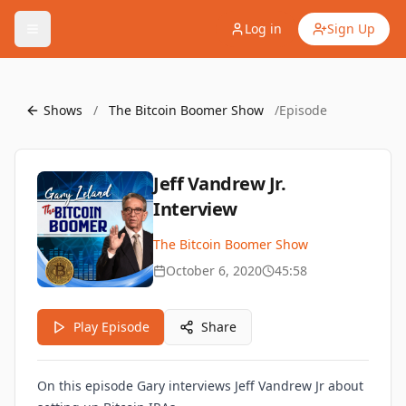
Log in
Sign Up
Shows
/
The Bitcoin Boomer Show
/
Episode
Jeff Vandrew Jr.
Interview
The Bitcoin Boomer Show
October 6, 2020
45:58
Play Episode
Share
On this episode Gary interviews Jeff Vandrew Jr about