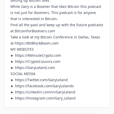
setting up Bitcoin IRAs
While Gary is a Boomer that likes Bitcoin this podcast
is not just for Boomers. This podcast is for anyone
that is interested in Bitcoin.
Find all the past and keep up with the future podcasts
at
BitcoinForBoomers.com
Take a look at my Bitcoin Conference in Dallas, Texas
at
https://BitBlockBoom.com
MY WEBSITES
►
https://4MinuteCrypto.com
►
https://CryptoCousins.com
►
https://GaryLeland.com
SOCIAL MEDIA
►
https://Twitter.com/GaryLeland
►
https://Facebook.com/GaryLelands
►
https://Linkedin.com/in/GaryLeland
►
https://Instagram.com/Gary_Leland