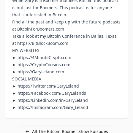
While Gary is a Boomer that likes Bitcoin this podcast
is not just for Boomers. This podcast is for anyone
that is interested in Bitcoin.
Find all the past and keep up with the future podcasts
at
BitcoinForBoomers.com
Take a look at my Bitcoin Conference in Dallas, Texas
at
https://BitBlockBoom.com
MY WEBSITES
►
https://4MinuteCrypto.com
►
https://CryptoCousins.com
►
https://GaryLeland.com
SOCIAL MEDIA
►
https://Twitter.com/GaryLeland
►
https://Facebook.com/GaryLelands
►
https://Linkedin.com/in/GaryLeland
►
https://Instagram.com/Gary_Leland
All
The Bitcoin Boomer Show
Episodes