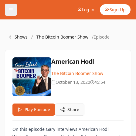
Log in
Sign Up
Shows
/
The Bitcoin Boomer Show
/
Episode
American Hodl
The Bitcoin Boomer Show
October 13, 2020
45:54
Play Episode
Share
On this episode Gary interviews American Hodl