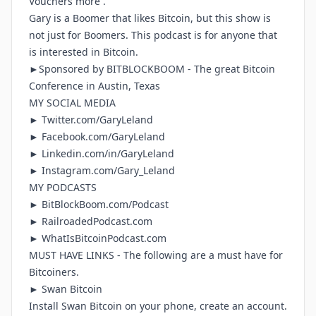
Vouchers more .
Gary is a Boomer that likes Bitcoin, but this show is
not just for Boomers. This podcast is for anyone that
is interested in Bitcoin.
►Sponsored by
BITBLOCKBOOM
- The great Bitcoin
Conference in Austin, Texas
MY SOCIAL MEDIA
►
Twitter.com/GaryLeland
►
Facebook.com/GaryLeland
►
Linkedin.com/in/GaryLeland
►
Instagram.com/Gary_Leland
MY PODCASTS
►
BitBlockBoom.com/Podcast
►
RailroadedPodcast.com
►
WhatIsBitcoinPodcast.com
MUST HAVE LINKS - The following are a must have for
Bitcoiners.
► Swan Bitcoin
Install Swan Bitcoin on your phone, create an account.