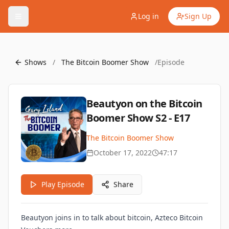
Log in
Sign Up
Shows
/
The Bitcoin Boomer Show
/
Episode
Beautyon on the Bitcoin
Boomer Show S2 - E17
The Bitcoin Boomer Show
October 17, 2022
47:17
Play Episode
Share
Beautyon joins in to talk about bitcoin, Azteco Bitcoin