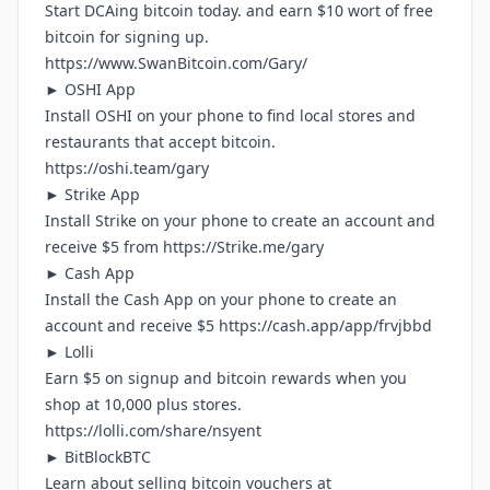
Start DCAing bitcoin today. and earn $10 wort of free
bitcoin for signing up.
https://www.SwanBitcoin.com/Gary/
► OSHI App
Install OSHI on your phone to find local stores and
restaurants that accept bitcoin.
https://oshi.team/gary
► Strike App
Install Strike on your phone to create an account and
receive $5 from
https://Strike.me/gary
► Cash App
Install the Cash App on your phone to create an
account and receive $5
https://cash.app/app/frvjbbd
► Lolli
Earn $5 on signup and bitcoin rewards when you
shop at 10,000 plus stores.
https://lolli.com/share/nsyent
► BitBlockBTC
Learn about selling bitcoin vouchers at