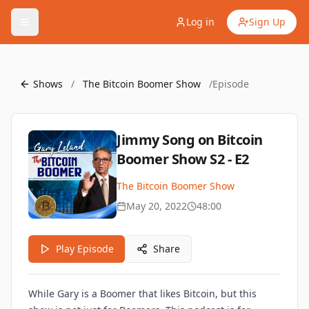
Log in
Sign Up
Shows
/
The Bitcoin Boomer Show
/
Episode
Jimmy Song on Bitcoin
Boomer Show S2 - E2
The Bitcoin Boomer Show
May 20, 2022
48:00
Play Episode
Share
While Gary is a Boomer that likes Bitcoin, but this