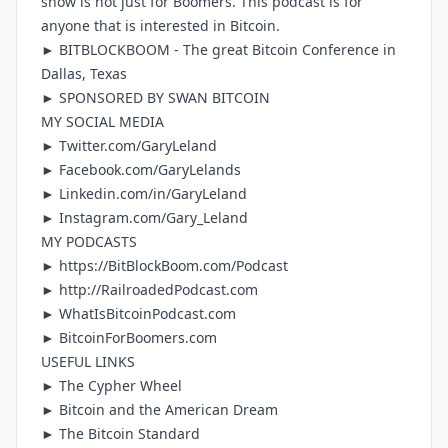
show is not just for Boomers. This podcast is for
anyone that is interested in Bitcoin.
►
BITBLOCKBOOM
- The great Bitcoin Conference in
Dallas, Texas
► SPONSORED BY
SWAN BITCOIN
MY SOCIAL MEDIA
►
Twitter.com/GaryLeland
►
Facebook.com/GaryLelands
►
Linkedin.com/in/GaryLeland
►
Instagram.com/Gary_Leland
MY PODCASTS
► https://BitBlockBoom.com/Podcast
► http://RailroadedPodcast.com
►
WhatIsBitcoinPodcast.com
►
BitcoinForBoomers.com
USEFUL LINKS
►
The Cypher Wheel
►
Bitcoin and the American Dream
►
The Bitcoin Standard