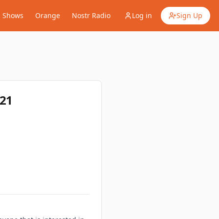
Shows
Orange
Nostr Radio
Log in
Sign Up
E21