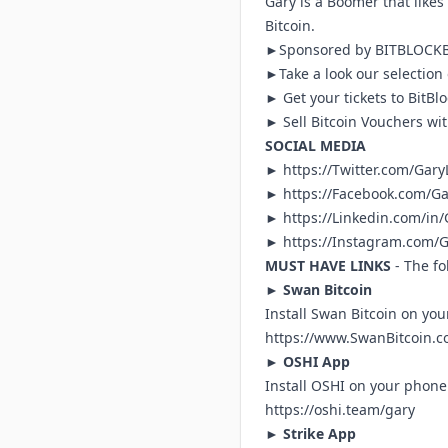
Gary is a Boomer that likes 
Bitcoin.
►Sponsored by
BITBLOC
►Take a look our selection
► Get your tickets to BitB
► Sell Bitcoin Vouchers wi
SOCIAL MEDIA
►
https://Twitter.com/Gar
►
https://Facebook.com/G
►
https://Linkedin.com/in
► h
ttps://Instagram.com/
MUST HAVE LINKS
- The fo
►
Swan Bitcoin
Install Swan Bitcoin on you
https://www.SwanBitcoin.c
►
OSHI App
Install OSHI on your phone 
https://oshi.team/gary
►
Strike App