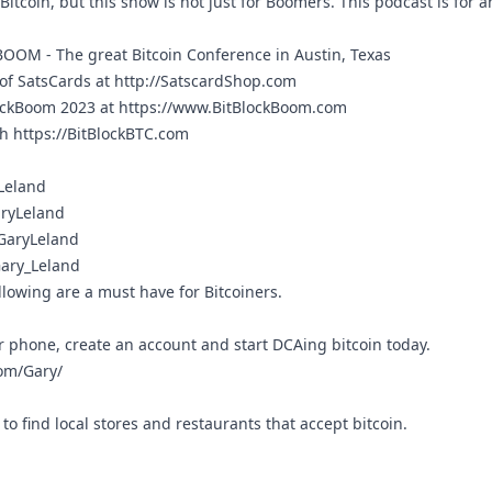
Bitcoin, but this show is not just for Boomers. This podcast is for a
KBOOM
- The great Bitcoin Conference in Austin, Texas
 of SatsCards at
http://SatscardShop.com
lockBoom 2023 at
https://www.BitBlockBoom.com
th
https://BitBlockBTC.com
yLeland
aryLeland
/GaryLeland
Gary_Leland
llowing are a must have for Bitcoiners.
r phone, create an account and start DCAing bitcoin today.
om/Gary/
to find local stores and restaurants that accept bitcoin.