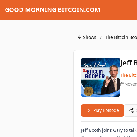
GOOD MORNING BITCOIN.COM
Shows
/
The Bitcoin B
Jeff
The Bit
Novem
Play Episode
Jeff Booth joins Gary to tal