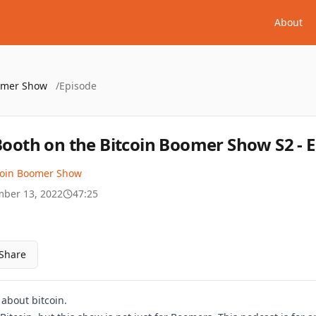
About
oomer Show
/
Episode
 Booth on the Bitcoin Boomer Show S2 - 
coin Boomer Show
ber 13, 2022
47:25
Share
k about bitcoin.