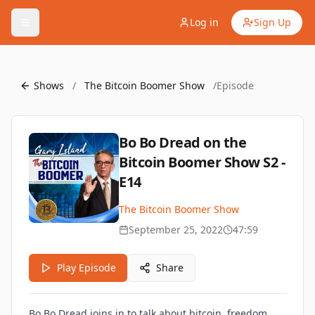
Log in
Sign Up
Shows
/
The Bitcoin Boomer Show
/
Episode
Bo Bo Dread on the
Bitcoin Boomer Show S2 -
E14
The Bitcoin Boomer Show
September 25, 2022
47:59
Play Episode
Share
Bo Bo Dread joins in to talk about bitcoin, freedom