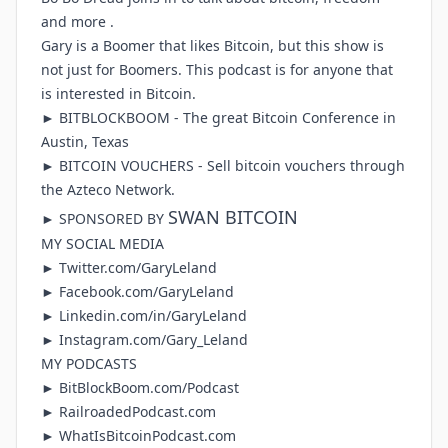
and more .
Gary is a Boomer that likes Bitcoin, but this show is
not just for Boomers. This podcast is for anyone that
is interested in Bitcoin.
►
BITBLOCKBOOM
- The great Bitcoin Conference in
Austin, Texas
►
BITCOIN VOUCHERS
- Sell bitcoin vouchers through
the Azteco Network.
SWAN BITCOIN
► SPONSORED BY
MY SOCIAL MEDIA
►
Twitter.com/GaryLeland
►
Facebook.com/GaryLeland
►
Linkedin.com/in/GaryLeland
►
Instagram.com/Gary_Leland
MY PODCASTS
►
BitBlockBoom.com/Podcast
►
RailroadedPodcast.com
►
WhatIsBitcoinPodcast.com