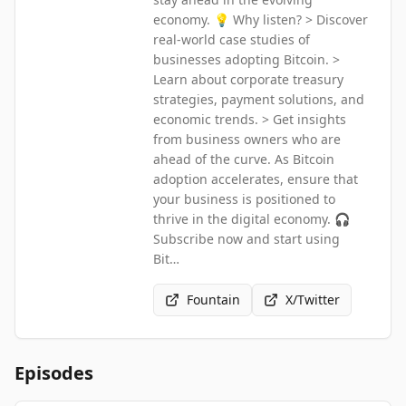
economy. 💡 Why listen? > Discover
real-world case studies of
businesses adopting Bitcoin. >
Learn about corporate treasury
strategies, payment solutions, and
economic trends. > Get insights
from business owners who are
ahead of the curve. As Bitcoin
adoption accelerates, ensure that
your business is positioned to
thrive in the digital economy. 🎧
Subscribe now and start using
Bit…
Fountain
X/Twitter
Episodes