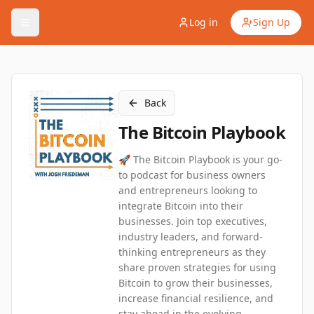
Log in
Sign Up
Back
The Bitcoin Playbook
🚀 The Bitcoin Playbook is your go-
to podcast for business owners
and entrepreneurs looking to
integrate Bitcoin into their
businesses. Join top executives,
industry leaders, and forward-
thinking entrepreneurs as they
share proven strategies for using
Bitcoin to grow their businesses,
increase financial resilience, and
stay ahead in the evolving