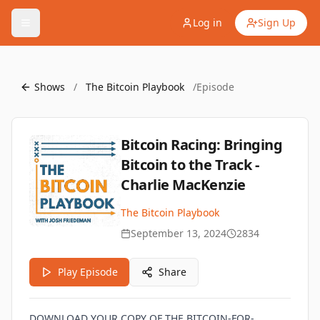
Log in
Sign Up
Shows
/
The Bitcoin Playbook
/
Episode
Bitcoin Racing: Bringing
Bitcoin to the Track -
Charlie MacKenzie
The Bitcoin Playbook
September 13, 2024
2834
Play Episode
Share
DOWNLOAD YOUR COPY OF THE BITCOIN-FOR-