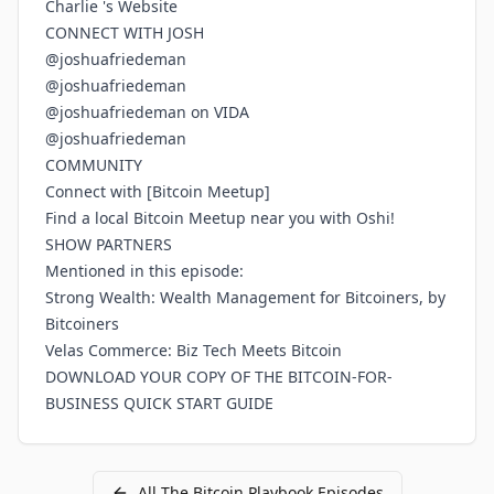
Charlie 's Website
CONNECT WITH JOSH
@joshuafriedeman
@joshuafriedeman
@joshuafriedeman on VIDA
@joshuafriedeman
COMMUNITY
Connect with [Bitcoin Meetup]
Find a local Bitcoin Meetup near you with Oshi!
SHOW PARTNERS
Mentioned in this episode:
Strong Wealth: Wealth Management for Bitcoiners, by
Bitcoiners
Velas Commerce: Biz Tech Meets Bitcoin
DOWNLOAD YOUR COPY OF THE BITCOIN-FOR-
BUSINESS QUICK START GUIDE
All
The Bitcoin Playbook
Episodes