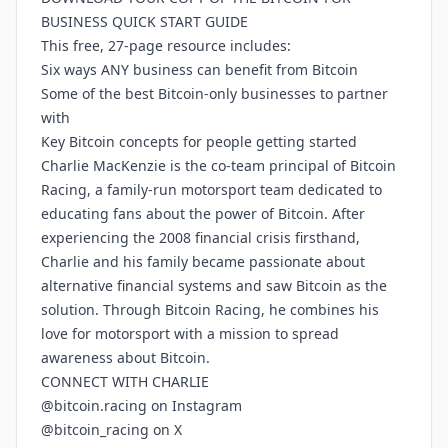
BUSINESS QUICK START GUIDE
This free, 27-page resource includes:
Six ways ANY business can benefit from Bitcoin
Some of the best Bitcoin-only businesses to partner
with
Key Bitcoin concepts for people getting started
Charlie MacKenzie is the co-team principal of Bitcoin
Racing, a family-run motorsport team dedicated to
educating fans about the power of Bitcoin. After
experiencing the 2008 financial crisis firsthand,
Charlie and his family became passionate about
alternative financial systems and saw Bitcoin as the
solution. Through Bitcoin Racing, he combines his
love for motorsport with a mission to spread
awareness about Bitcoin.
CONNECT WITH CHARLIE
@bitcoin.racing on Instagram
@bitcoin_racing on X