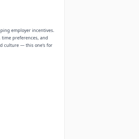
aping employer incentives.
, time preferences, and
d culture — this one’s for