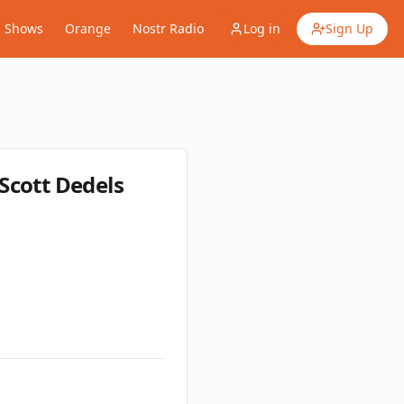
Shows
Orange
Nostr Radio
Log in
Sign Up
Scott Dedels