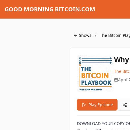
GOOD MORNING BITCOIN.COM
Shows
/
The Bitcoin Pla
Why 
The Bit
April 
Play Episode
DOWNLOAD YOUR COPY OF 