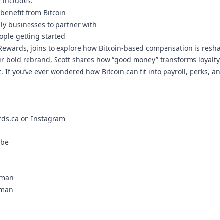
 includes:
benefit from Bitcoin
nly businesses to partner with
ople getting started
 Rewards, joins to explore how Bitcoin-based compensation is resh
ir bold rebrand, Scott shares how “good money” transforms loyalty
If you’ve ever wondered how Bitcoin can fit into payroll, perks, an
ds.ca on Instagram
e
ube
eman
eman