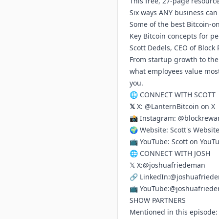
This free, 27-page resource
Six ways ANY business can 
Some of the best Bitcoin-o
Key Bitcoin concepts for pe
Scott Dedels, CEO of Block
From startup growth to the
what employees value most. 
you.
🌐 CONNECT WITH SCOTT
𝕏
X:
@LanternBitcoin on X
📸 Instagram:
@blockrewar
🌍 Website:
Scott's Websit
📺 YouTube:
Scott on YouT
🌐 CONNECT WITH JOSH
𝕏 X:
@joshuafriedeman
🔗 LinkedIn:
@joshuafried
📺 YouTube:
@joshuafried
SHOW PARTNERS
Mentioned in this episode: