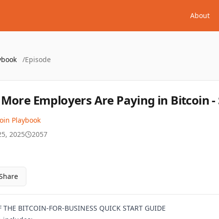
About
ybook
/
Episode
More Employers Are Paying in Bitcoin - 
coin Playbook
25, 2025
2057
Share
THE BITCOIN-FOR-BUSINESS QUICK START GUIDE