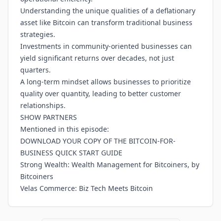
Understanding the unique qualities of a deflationary
asset like Bitcoin can transform traditional business
strategies.
Investments in community-oriented businesses can
yield significant returns over decades, not just
quarters.
A long-term mindset allows businesses to prioritize
quality over quantity, leading to better customer
relationships.
SHOW PARTNERS
Mentioned in this episode:
DOWNLOAD YOUR COPY OF THE BITCOIN-FOR-
BUSINESS QUICK START GUIDE
Strong Wealth: Wealth Management for Bitcoiners, by
Bitcoiners
Velas Commerce: Biz Tech Meets Bitcoin