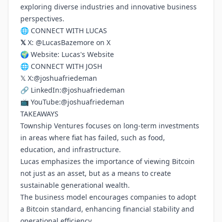
exploring diverse industries and innovative business
perspectives.
🌐 CONNECT WITH LUCAS
𝕏
X:
@LucasBazemore on X
🌍 Website:
Lucas's Website
🌐 CONNECT WITH JOSH
𝕏 X:
@joshuafriedeman
🔗 LinkedIn:
@joshuafriedeman
📺 YouTube:
@joshuafriedeman
TAKEAWAYS
Township Ventures focuses on long-term investments
in areas where fiat has failed, such as food,
education, and infrastructure.
Lucas emphasizes the importance of viewing Bitcoin
not just as an asset, but as a means to create
sustainable generational wealth.
The business model encourages companies to adopt
a Bitcoin standard, enhancing financial stability and
operational efficiency.