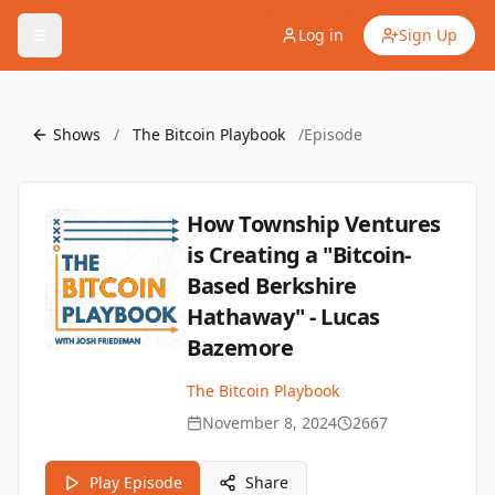
Log in
Sign Up
Shows
/
The Bitcoin Playbook
/
Episode
How Township Ventures
is Creating a "Bitcoin-
Based Berkshire
Hathaway" - Lucas
Bazemore
The Bitcoin Playbook
November 8, 2024
2667
Play Episode
Share