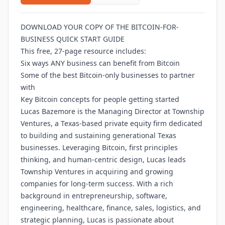
DOWNLOAD YOUR COPY OF THE BITCOIN-FOR-
BUSINESS QUICK START GUIDE
This free, 27-page resource includes:
Six ways ANY business can benefit from Bitcoin
Some of the best Bitcoin-only businesses to partner
with
Key Bitcoin concepts for people getting started
Lucas Bazemore is the Managing Director at Township
Ventures, a Texas-based private equity firm dedicated
to building and sustaining generational Texas
businesses. Leveraging Bitcoin, first principles
thinking, and human-centric design, Lucas leads
Township Ventures in acquiring and growing
companies for long-term success. With a rich
background in entrepreneurship, software,
engineering, healthcare, finance, sales, logistics, and
strategic planning, Lucas is passionate about