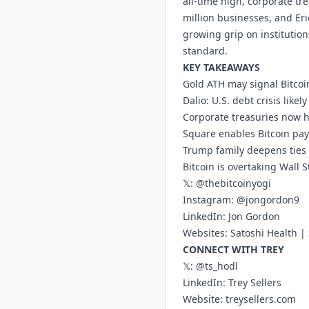
all-time high, corporate t
million businesses, and Er
growing grip on institution
standard.
KEY TAKEAWAYS
Gold ATH may signal Bitcoi
Dalio: U.S. debt crisis likel
Corporate treasuries now 
Square enables Bitcoin pa
Trump family deepens ties 
Bitcoin is overtaking Wall 
𝕏:
@thebitcoinyogi
Instagram:
@jongordon9
LinkedIn:
Jon Gordon
Websites:
Satoshi Health
|
CONNECT WITH TREY
𝕏:
@ts_hodl
LinkedIn:
Trey Sellers
Website:
treysellers.com