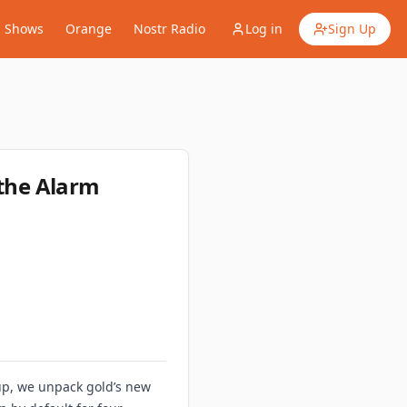
Shows
Orange
Nostr Radio
Log in
Sign Up
 the Alarm
dup, we unpack gold’s new