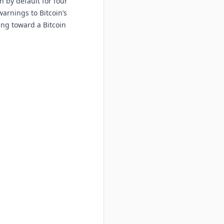
 by default for four
arnings to Bitcoin’s
ing toward a Bitcoin