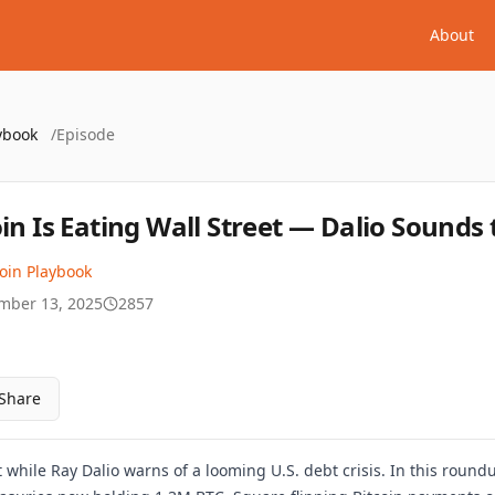
About
ybook
/
Episode
oin Is Eating Wall Street — Dalio Sounds
coin Playbook
mber 13, 2025
2857
Share
et while Ray Dalio warns of a looming U.S. debt crisis. In this roun