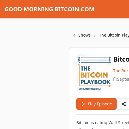
GOOD MORNING BITCOIN.COM
Shows
/
The Bitcoin Pla
Bitc
The Bit
Septe
Play Episode
Bitcoin is eating Wall Stre