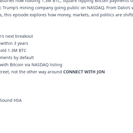
reasuries now holding 1.3M BTC, Square flipping Bitcoin payments on
ic Trump’s mining company going public on NASDAQ. From Dalio’s w
s, this episode explores how money, markets, and politics are shift
n’s next breakout
y within 3 years
hold 1.3M BTC
yments by default
with Bitcoin via NASDAQ listing
Street, not the other way around
CONNECT WITH JON
Sound HSA