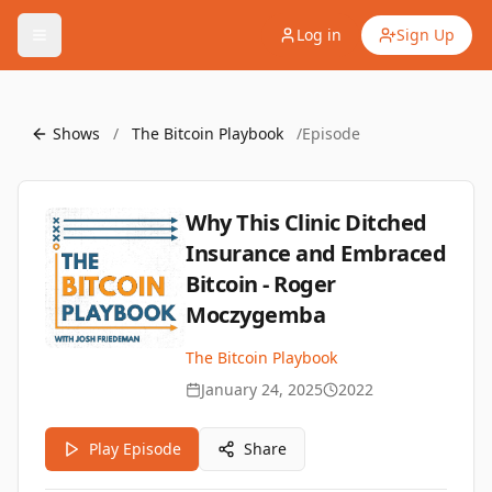
Log in
Sign Up
Shows
/
The Bitcoin Playbook
/
Episode
Why This Clinic Ditched
Insurance and Embraced
Bitcoin - Roger
Moczygemba
The Bitcoin Playbook
January 24, 2025
2022
Play Episode
Share