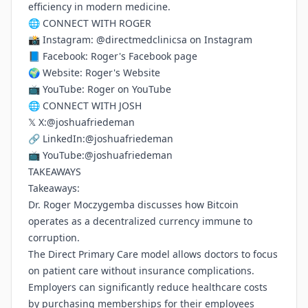
efficiency in modern medicine.
🌐 CONNECT WITH ROGER
📸 Instagram:
@directmedclinicsa on Instagram
📘 Facebook:
Roger's Facebook page
🌍 Website:
Roger's Website
📺 YouTube:
Roger on YouTube
🌐 CONNECT WITH JOSH
𝕏 X:
@joshuafriedeman
🔗 LinkedIn:
@joshuafriedeman
📺 YouTube:
@joshuafriedeman
TAKEAWAYS
Takeaways:
Dr. Roger Moczygemba discusses how Bitcoin
operates as a decentralized currency immune to
corruption.
The Direct Primary Care model allows doctors to focus
on patient care without insurance complications.
Employers can significantly reduce healthcare costs
by purchasing memberships for their employees