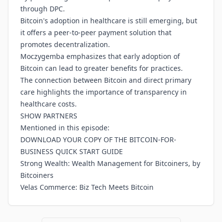
through DPC.
Bitcoin's adoption in healthcare is still emerging, but
it offers a peer-to-peer payment solution that
promotes decentralization.
Moczygemba emphasizes that early adoption of
Bitcoin can lead to greater benefits for practices.
The connection between Bitcoin and direct primary
care highlights the importance of transparency in
healthcare costs.
SHOW PARTNERS
Mentioned in this episode:
DOWNLOAD YOUR COPY OF THE BITCOIN-FOR-
BUSINESS QUICK START GUIDE
Strong Wealth: Wealth Management for Bitcoiners, by
Bitcoiners
Velas Commerce: Biz Tech Meets Bitcoin