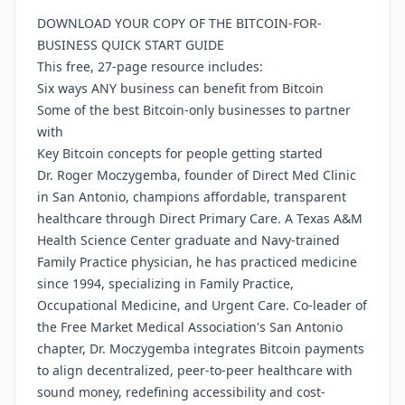
DOWNLOAD YOUR COPY OF THE BITCOIN-FOR-
BUSINESS QUICK START GUIDE
This free, 27-page resource includes:
Six ways ANY business can benefit from Bitcoin
Some of the best Bitcoin-only businesses to partner
with
Key Bitcoin concepts for people getting started
Dr. Roger Moczygemba, founder of Direct Med Clinic
in San Antonio, champions affordable, transparent
healthcare through Direct Primary Care. A Texas A&M
Health Science Center graduate and Navy-trained
Family Practice physician, he has practiced medicine
since 1994, specializing in Family Practice,
Occupational Medicine, and Urgent Care. Co-leader of
the Free Market Medical Association's San Antonio
chapter, Dr. Moczygemba integrates Bitcoin payments
to align decentralized, peer-to-peer healthcare with
sound money, redefining accessibility and cost-