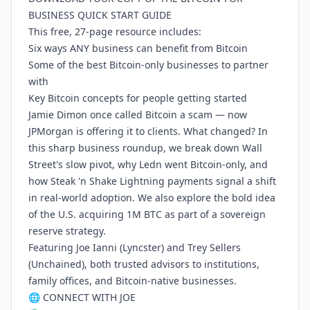
BUSINESS QUICK START GUIDE
This free, 27-page resource includes:
Six ways ANY business can benefit from Bitcoin
Some of the best Bitcoin-only businesses to partner
with
Key Bitcoin concepts for people getting started
Jamie Dimon once called Bitcoin a scam — now
JPMorgan is offering it to clients. What changed? In
this sharp business roundup, we break down Wall
Street's slow pivot, why Ledn went Bitcoin-only, and
how Steak 'n Shake Lightning payments signal a shift
in real-world adoption. We also explore the bold idea
of the U.S. acquiring 1M BTC as part of a sovereign
reserve strategy.
Featuring Joe Ianni (Lyncster) and Trey Sellers
(Unchained), both trusted advisors to institutions,
family offices, and Bitcoin-native businesses.
🌐 CONNECT WITH JOE