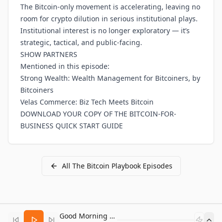
The Bitcoin-only movement is accelerating, leaving no
room for crypto dilution in serious institutional plays.
Institutional interest is no longer exploratory — it’s
strategic, tactical, and public-facing.
SHOW PARTNERS
Mentioned in this episode:
Strong Wealth: Wealth Management for Bitcoiners, by
Bitcoiners
Velas Commerce: Biz Tech Meets Bitcoin
DOWNLOAD YOUR COPY OF THE BITCOIN-FOR-
BUSINESS QUICK START GUIDE
All
The Bitcoin Playbook
Episodes
Good Morning Bitcoin Radio