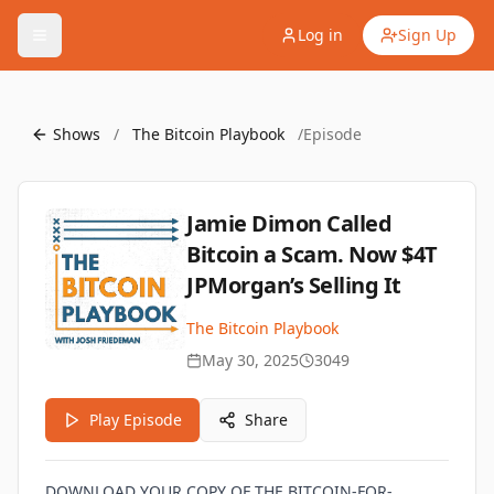
Log in
Sign Up
Shows
/
The Bitcoin Playbook
/
Episode
Jamie Dimon Called
Bitcoin a Scam. Now $4T
JPMorgan’s Selling It
The Bitcoin Playbook
May 30, 2025
3049
Play Episode
Share
DOWNLOAD YOUR COPY OF THE BITCOIN-FOR-