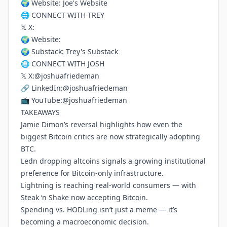
🌍 Website:
Joe's Website
🌐 CONNECT WITH TREY
𝕏 X:
🌍 Website:
🌍 Substack:
Trey's Substack
🌐 CONNECT WITH JOSH
𝕏 X:
@joshuafriedeman
🔗 LinkedIn:
@joshuafriedeman
📺 YouTube:
@joshuafriedeman
TAKEAWAYS
Jamie Dimon’s reversal highlights how even the
biggest Bitcoin critics are now strategically adopting
BTC.
Ledn dropping altcoins signals a growing institutional
preference for Bitcoin-only infrastructure.
Lightning is reaching real-world consumers — with
Steak ‘n Shake now accepting Bitcoin.
Spending vs. HODLing isn’t just a meme — it’s
becoming a macroeconomic decision.