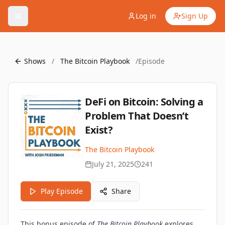
Log in
Sign Up
Shows
/
The Bitcoin Playbook
/
Episode
DeFi on Bitcoin: Solving a
Problem That Doesn’t
Exist?
The Bitcoin Playbook
July 21, 2025
241
Play Episode
Share
This bonus episode of
The Bitcoin Playbook
explores