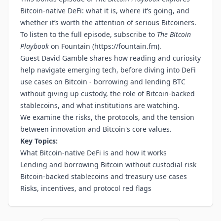
Bitcoin-native DeFi: what it is, where it’s going, and
whether it’s worth the attention of serious Bitcoiners.
To listen to the full episode, subscribe to
The Bitcoin
Playbook
on Fountain (
https://fountain.fm
).
Guest David Gamble shares how reading and curiosity
help navigate emerging tech, before diving into DeFi
use cases on Bitcoin - borrowing and lending BTC
without giving up custody, the role of Bitcoin-backed
stablecoins, and what institutions are watching.
We examine the risks, the protocols, and the tension
between innovation and Bitcoin's core values.
Key Topics:
What Bitcoin-native DeFi is and how it works
Lending and borrowing Bitcoin without custodial risk
Bitcoin-backed stablecoins and treasury use cases
Risks, incentives, and protocol red flags