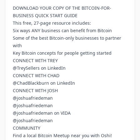
DOWNLOAD YOUR COPY OF THE BITCOIN-FOR-
BUSINESS QUICK START GUIDE
This free, 27-page resource includes:
Six ways ANY business can benefit from Bitcoin
Some of the best Bitcoin-only businesses to partner
with
Key Bitcoin concepts for people getting started
CONNECT WITH TREY
@TreySellers on LinkedIn
CONNECT WITH CHAD
@ChadBlackburn on LinkedIn
CONNECT WITH JOSH
@joshuafriedeman
@joshuafriedeman
@joshuafriedeman on VIDA
@joshuafriedeman
COMMUNITY
Find a local Bitcoin Meetup near you with Oshi!