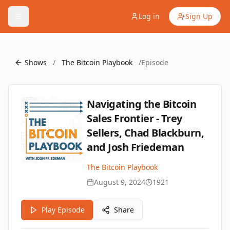
Log in
Sign Up
Shows
/
The Bitcoin Playbook
/
Episode
Navigating the Bitcoin
Sales Frontier - Trey
Sellers, Chad Blackburn,
and Josh Friedeman
The Bitcoin Playbook
August 9, 2024
1921
Play Episode
Share