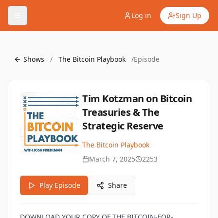
Log in
Sign Up
Shows
/
The Bitcoin Playbook
/
Episode
Tim Kotzman on Bitcoin
Treasuries & The
Strategic Reserve
The Bitcoin Playbook
March 7, 2025
2253
Play Episode
Share
DOWNLOAD YOUR COPY OF THE BITCOIN-FOR-