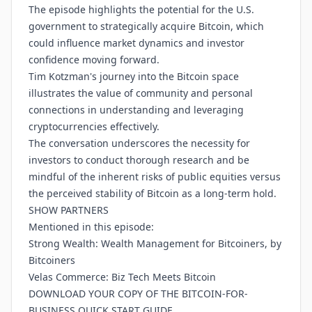
The episode highlights the potential for the U.S.
government to strategically acquire Bitcoin, which
could influence market dynamics and investor
confidence moving forward.
Tim Kotzman's journey into the Bitcoin space
illustrates the value of community and personal
connections in understanding and leveraging
cryptocurrencies effectively.
The conversation underscores the necessity for
investors to conduct thorough research and be
mindful of the inherent risks of public equities versus
the perceived stability of Bitcoin as a long-term hold.
SHOW PARTNERS
Mentioned in this episode:
Strong Wealth: Wealth Management for Bitcoiners, by
Bitcoiners
Velas Commerce: Biz Tech Meets Bitcoin
DOWNLOAD YOUR COPY OF THE BITCOIN-FOR-
BUSINESS QUICK START GUIDE