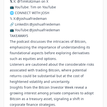
𝕏
X:
@TimKotzman on X
📺 YouTube:
Tim on YouTube
🌐 CONNECT WITH JOSH
𝕏 X:
@joshuafriedeman
🔗 LinkedIn:
@joshuafriedeman
📺 YouTube:
@joshuafriedeman
TAKEAWAYS
The podcast discusses the intricacies of Bitcoin,
emphasizing the importance of understanding its
foundational aspects before exploring derivatives
such as equities and options.
Listeners are cautioned about the considerable risks
associated with trading Bitcoin, where potential
returns could be substantial but at the cost of
heightened volatility and uncertainty.
Insights from the Bitcoin Investor Week reveal a
growing interest among private companies to adopt
Bitcoin as a treasury asset, signaling a shift in
corporate finance strategies.