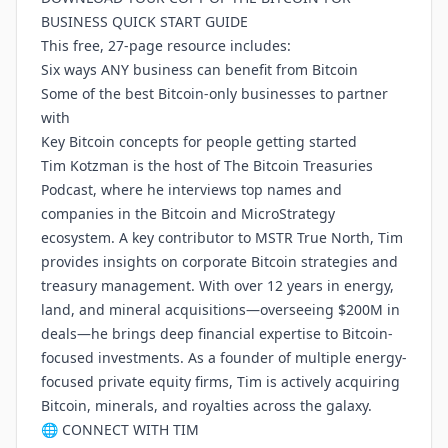
BUSINESS QUICK START GUIDE
This free, 27-page resource includes:
Six ways ANY business can benefit from Bitcoin
Some of the best Bitcoin-only businesses to partner
with
Key Bitcoin concepts for people getting started
Tim Kotzman is the host of The Bitcoin Treasuries
Podcast, where he interviews top names and
companies in the Bitcoin and MicroStrategy
ecosystem. A key contributor to MSTR True North, Tim
provides insights on corporate Bitcoin strategies and
treasury management. With over 12 years in energy,
land, and mineral acquisitions—overseeing $200M in
deals—he brings deep financial expertise to Bitcoin-
focused investments. As a founder of multiple energy-
focused private equity firms, Tim is actively acquiring
Bitcoin, minerals, and royalties across the galaxy.
🌐 CONNECT WITH TIM