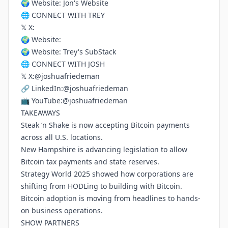
🌍 Website:
Jon's Website
🌐 CONNECT WITH TREY
𝕏 X:
🌍 Website:
🌍 Website:
Trey's SubStack
🌐 CONNECT WITH JOSH
𝕏 X:
@joshuafriedeman
🔗 LinkedIn:
@joshuafriedeman
📺 YouTube:
@joshuafriedeman
TAKEAWAYS
Steak ‘n Shake is now accepting Bitcoin payments
across all U.S. locations.
New Hampshire is advancing legislation to allow
Bitcoin tax payments and state reserves.
Strategy World 2025 showed how corporations are
shifting from HODLing to building with Bitcoin.
Bitcoin adoption is moving from headlines to hands-
on business operations.
SHOW PARTNERS