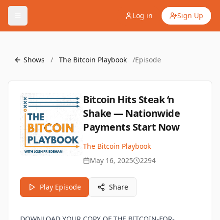
Log in
Sign Up
Shows
/
The Bitcoin Playbook
/
Episode
Bitcoin Hits Steak ‘n
Shake — Nationwide
Payments Start Now
The Bitcoin Playbook
May 16, 2025
2294
Play Episode
Share
DOWNLOAD YOUR COPY OF THE BITCOIN-FOR-