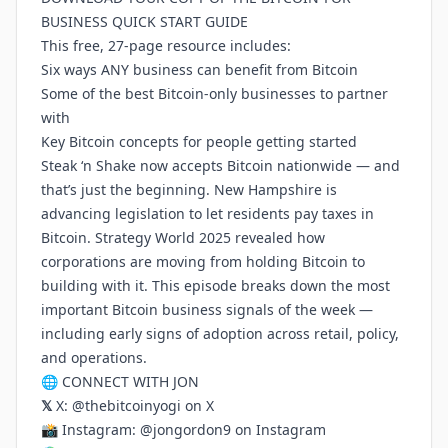
BUSINESS QUICK START GUIDE
This free, 27-page resource includes:
Six ways ANY business can benefit from Bitcoin
Some of the best Bitcoin-only businesses to partner
with
Key Bitcoin concepts for people getting started
Steak ‘n Shake now accepts Bitcoin nationwide — and
that’s just the beginning. New Hampshire is
advancing legislation to let residents pay taxes in
Bitcoin. Strategy World 2025 revealed how
corporations are moving from holding Bitcoin to
building with it. This episode breaks down the most
important Bitcoin business signals of the week —
including early signs of adoption across retail, policy,
and operations.
🌐 CONNECT WITH JON
𝕏
X:
@thebitcoinyogi on X
📸 Instagram:
@jongordon9 on Instagram