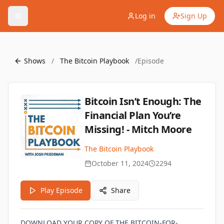
Log in
Sign Up
Shows
/
The Bitcoin Playbook
/
Episode
Bitcoin Isn’t Enough: The
Financial Plan You’re
Missing! - Mitch Moore
The Bitcoin Playbook
October 11, 2024
2294
Play Episode
Share
DOWNLOAD YOUR COPY OF THE BITCOIN-FOR-