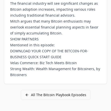
The financial industry will see significant changes as
Bitcoin adoption increases, impacting various roles
including traditional financial advisors.
Mitch argues that many Bitcoin enthusiasts may
overlook essential financial planning aspects in favor
of simply accumulating Bitcoin.
SHOW PARTNERS
Mentioned in this episode:
DOWNLOAD YOUR COPY OF THE BITCOIN-FOR-
BUSINESS QUICK START GUIDE
Velas Commerce: Biz Tech Meets Bitcoin
Strong Wealth: Wealth Management for Bitcoiners, by
Bitcoiners
All
The Bitcoin Playbook
Episodes