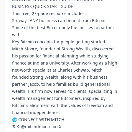
BUSINESS QUICK START GUIDE
This free, 27-page resource includes:
Six ways ANY business can benefit from Bitcoin
Some of the best Bitcoin-only businesses to partner
with
Key Bitcoin concepts for people getting started
Mitch Moore, founder of Strong Wealth, discovered
his passion for financial planning while studying
finance at Indiana University. After working as a high-
net-worth specialist at Charles Schwab, Mitch
founded Strong Wealth, along with his business
partner Jacob, to help families build generational
wealth. His firm now serves 40 clients, specializing in
wealth management for Bitcoiners, inspired by
Bitcoin’s alignment with the values of freedom and
financial independence.
🌐 CONNECT WITH MITCH
𝕏
X:
@mitchdmoore on X