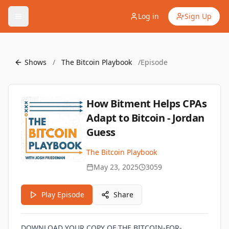
Log in
Sign Up
Shows
/
The Bitcoin Playbook
/
Episode
How Bitment Helps CPAs
Adapt to Bitcoin - Jordan
Guess
The Bitcoin Playbook
May 23, 2025
3059
Play Episode
Share
DOWNLOAD YOUR COPY OF THE BITCOIN-FOR-