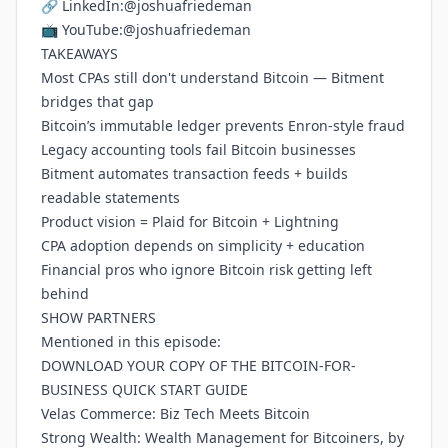
🔗 LinkedIn:
@joshuafriedeman
📺 YouTube:
@joshuafriedeman
TAKEAWAYS
Most CPAs still don't understand Bitcoin — Bitment
bridges that gap
Bitcoin’s immutable ledger prevents Enron-style fraud
Legacy accounting tools fail Bitcoin businesses
Bitment automates transaction feeds + builds
readable statements
Product vision = Plaid for Bitcoin + Lightning
CPA adoption depends on simplicity + education
Financial pros who ignore Bitcoin risk getting left
behind
SHOW PARTNERS
Mentioned in this episode:
DOWNLOAD YOUR COPY OF THE BITCOIN-FOR-
BUSINESS QUICK START GUIDE
Velas Commerce: Biz Tech Meets Bitcoin
Strong Wealth: Wealth Management for Bitcoiners, by