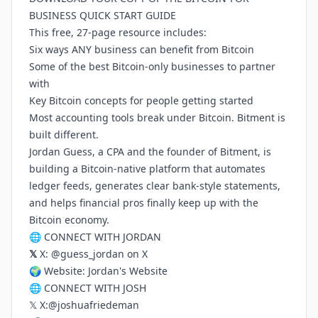
BUSINESS QUICK START GUIDE
This free, 27-page resource includes:
Six ways ANY business can benefit from Bitcoin
Some of the best Bitcoin-only businesses to partner
with
Key Bitcoin concepts for people getting started
Most accounting tools break under Bitcoin. Bitment is
built different.
Jordan Guess, a CPA and the founder of Bitment, is
building a Bitcoin-native platform that automates
ledger feeds, generates clear bank-style statements,
and helps financial pros finally keep up with the
Bitcoin economy.
🌐 CONNECT WITH JORDAN
𝕏
X:
@guess_jordan on X
🌍 Website:
Jordan's Website
🌐 CONNECT WITH JOSH
𝕏 X:
@joshuafriedeman