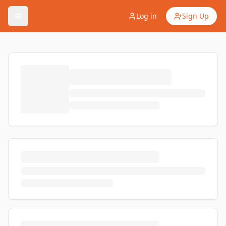
Log in
Sign Up