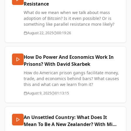
Resistance
open-source initiative focussed on building a
flexible credit money layer on top of Bitcoin for
What do we mean when we talk about mass
enabling businesses to finance working capital
adoption of Bitcoin? Is it even possible? Or is
needs, using bills of exchange and ecash.
something like parallel resistance more likely?
Bitcredit on X - https://xcancel.com/bitcr_org
August 22, 2025
00:19:26
Bitcredit Website - https://www.bit.cr/
SUPPORT ME -
SUPPORT ME -
https://www.thetransformationofvalue.com/support
https://www.thetransformationofvalue.com/support
How Do Power And Economics Work In
Prisons? With David Skarbek
How do American prison gangs facilitate money,
trade, and economics behind bars? What causes
this and what can we learn from it?
David Skarbek is Professor of Political Economy
August 9, 2025
01:13:15
and Director of the Center for Philosophy,
Politics, and Economics at Brown University.
David’s award-winning book,
The Social Order of
the Underworld: How Prison Gangs Govern the
An Unsettled Country: What Does It
American Penal System
, challenges the view that
Mean To Be A New Zealander? With Mike
inmates create prison gangs to promote racism