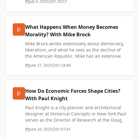
July 4, 2025
01:26:57
https://www.thetransformationofvalue.com/support
bitcoin.
Erik's new company - https://vora.io/
Erik Cason on X - https://x.com/Erikcason
What Happens When Money Becomes
SUPPORT ME:
Morality? With Mike Brock
https://www.thetransformationofvalue.com/support
Mike Brock writes extensively about democracy,
liberalism, and what he sees as the decline of
the American Republic. Mike has an extensive
tech background formerly working as an
June 27, 2025
01:34:40
executive at Cash App as well as being involved
with various open-source projects.
Mike Brock's Substack, Notes from the Circus -
https://www.notesfromthecircus.com/
How Do Economic Forces Shape Cities?
Mike Brock on X - https://x.com/brockm
With Paul Knight
SUPPORT ME:
https://www.thetransformationofvalue.com/support
Paul Knight is a city planner and architectural
designer at Historical Concepts in New York Paul
serves as the Director of Research at the Doug
Allen Institute, a nonprofit organisation
June 20, 2025
01:07:41
exploring the lessons of history for how we can
build better cities Paul is also a Bitcoin