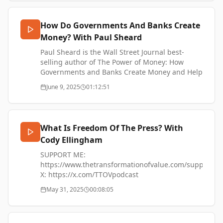
enthusiast and has a deep interest in how
money and economic forces shape the form of
How Do Governments And Banks Create
cities
Money? With Paul Sheard
https://dougalleninstitute.org/archives/author/pk/
https://x.com/PKmemex
Paul Sheard is the Wall Street Journal best-
https://aleph.press
selling author of The Power of Money: How
SUPPORT ME
Governments and Banks Create Money and Help
https://www.thetransformationofvalue.com/support
us all Prosper. As a financial markets economist
June 9, 2025
01:12:51
Paul has extensive experience including
previous roles as Vice Chairman of S&P Global,
Chief Economist of Lehman Brothers, and Senior
Fellow at Harvard Kennedy School.
What Is Freedom Of The Press? With
Cody Ellingham
SUPPORT ME:
https://www.thetransformationofvalue.com/support
SUPPORT ME:
X: https://x.com/TTOVpodcast
https://www.thetransformationofvalue.com/support
Instagram:
X: https://x.com/TTOVpodcast
https://www.instagram.com/codyellingham
Instagram:
May 31, 2025
00:08:05
Nostr:
https://www.instagram.com/codyellingham
https://njump.me/npub1uth29ygt090fe640skhc8l34d
Nostr:
YouTube:
https://njump.me/npub1uth29ygt090fe640skhc8l34d
https://www.youtube.com/@TTOVPodcast