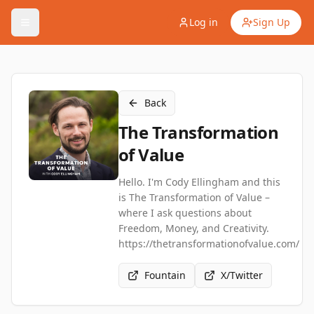
Log in
Sign Up
Back
The Transformation
of Value
Hello. I'm Cody Ellingham and this
is The Transformation of Value –
where I ask questions about
Freedom, Money, and Creativity.
https://thetransformationofvalue.com/
Fountain
X/Twitter