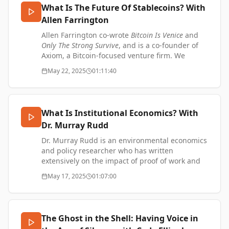
YouTube:
What Is The Future Of Stablecoins? With
Music by Simon James French:
https://www.youtube.com/@TTOVPodcast
https://www.simonjamesfrench.com/
Allen Farrington
Music by Simon James French:
https://www.simonjamesfrench.com/
Allen Farrington co-wrote
Bitcoin Is Venice
and
Only The Strong Survive
, and is a co-founder of
Axiom, a Bitcoin-focused venture firm. We
discuss the future of stablecoins and taproot
May 22, 2025
01:11:40
assets.
A Half-Baked Thesis on Stablecoins by Allen
Farrington -
What Is Institutional Economics? With
https://njump.me/naddr1qvzqqqr4gupzpqnwn7y4hqdt
Dr. Murray Rudd
SUPPORT ME:
Dr. Murray Rudd is an environmental economics
https://www.thetransformationofvalue.com/support
and policy researcher who has written
X: https://x.com/TTOVpodcast
extensively on the impact of proof of work and
Instagram:
Bitcoin, including writing academic papers with
May 17, 2025
01:07:00
https://www.instagram.com/codyellingham
Satoshi Action Education. We talk about
Nostr:
institutional economics and transaction cost
https://njump.me/npub1uth29ygt090fe640skhc8l34d
economics as well as other things that Murray is
YouTube:
working on.
The Ghost in the Shell: Having Voice in
https://www.youtube.com/@TTOVPodcast