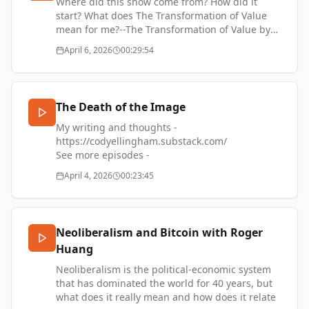
Chris Gilbert's company -
Where did this show come from? How did it
https://www.itsferret.com/
start? What does The Transformation of Value
mean for me?--The Transformation of Value by
Cody Ellingham -
April 6, 2026
00:29:54
https://thetransformationofvalue.com/🎧 Music
by Simon James French -
https://kyotoinsound.com/
The Death of the Image
My writing and thoughts -
https://codyellingham.substack.com/
See more episodes -
https://thetransformationofvalue.com/
April 4, 2026
00:23:45
Neoliberalism and Bitcoin with Roger
Huang
Neoliberalism is the political-economic system
that has dominated the world for 40 years, but
what does it really mean and how does it relate