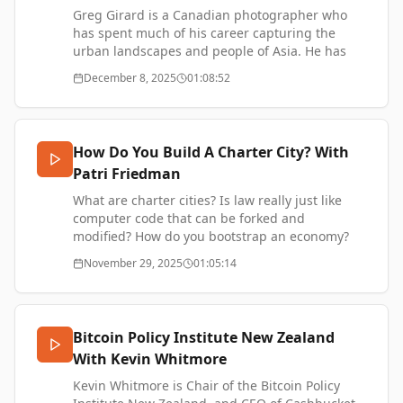
Jamestown Foundation, Nikkei Asia, and the
Greg Girard is a Canadian photographer who
China Strategic Risks Institute.
has spent much of his career capturing the
urban landscapes and people of Asia. He has
Athena on LinkedIn -
authored several photographic books, including
December 8, 2025
01:08:52
https://www.linkedin.com/in/athena-kerin-tong/
City of Darkness: Life in Kowloon Walled City,
SUPPORT ME -
Phantom Shanghai, and most recently his
https://www.thetransformationofvalue.com/support
upcoming book Snack Sakura, which explores
Japan’s iconic night-time snack bars.
How Do You Build A Charter City? With
Greg Girard on Instagram -
Patri Friedman
https://www.instagram.com/gregforaday
Greg Girard website -
What are charter cities? Is law really just like
https://www.greggirard.com/
computer code that can be forked and
SUPPORT ME -
modified? How do you bootstrap an economy?
https://www.thetransformationofvalue.com/support
Patri Friedman founded The Seasteading
November 29, 2025
01:05:14
Institute, a non-profit exploring the creation of
sovereign ocean colonies. He is on the board of
the Startup Societies Foundation, advising a
variety of new governance projects. Most
Bitcoin Policy Institute New Zealand
recently he founded Pronomos, the first charter
With Kevin Whitmore
city investment fund.
Kevin Whitmore is Chair of the Bitcoin Policy
Pronomos Capital - https://www.pronomos.vc/