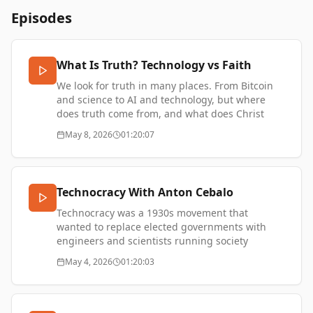
Episodes
What Is Truth? Technology vs Faith
We look for truth in many places. From Bitcoin
and science to AI and technology, but where
does truth come from, and what does Christ
mean in our always-online digital world?
May 8, 2026
01:20:07
More episodes -
https://thetransformationofvalue.com/
Technocracy With Anton Cebalo
Technocracy was a 1930s movement that
wanted to replace elected governments with
engineers and scientists running society
through rationality and systems. What does it
May 4, 2026
01:20:03
mean today in our world of algorithms and Big
Tech?
Anton Cebalo is a writer and historian. He has
been published by Noema, The Guardian, The