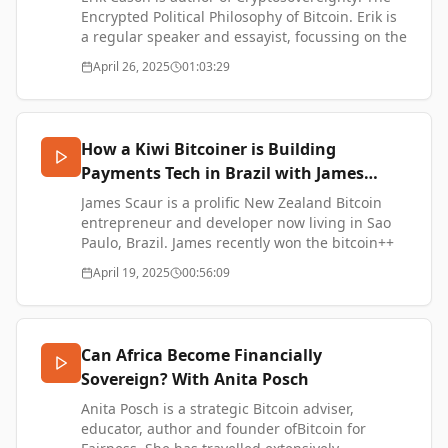
SUPPORT ME:
Encrypted Political Philosophy of Bitcoin. Erik is
https://www.thetransformationofvalue.com/support
a regular speaker and essayist, focussing on the
X: https://x.com/TTOVpodcast
social, political, and philosophical aspects of
April 26, 2025
01:03:29
Instagram:
Bitcoin.
https://www.instagram.com/codyellingham
Nostr:
Cryptosovereignty: The Encrypted Political
https://njump.me/npub1uth29ygt090fe640skhc8l34d
Philosophy of Bitcoin -
How a Kiwi Bitcoiner is Building
YouTube:
https://cryptosovereignty.org/
https://www.youtube.com/@TTOVPodcast
Payments Tech in Brazil with James
Music by Simon James French:
Scaur
SUPPORT ME:
James Scaur is a prolific New Zealand Bitcoin
https://www.simonjamesfrench.com/
https://www.thetransformationofvalue.com/support
entrepreneur and developer now living in Sao
X: https://x.com/TTOVpodcast
Paulo, Brazil. James recently won the bitcoin++
Instagram:
hackathon in Florianopolis with the project
April 19, 2025
00:56:09
https://www.instagram.com/codyellingham
NostrPIX, enabling payments to anyone in Brazil
Nostr:
using sats.
https://njump.me/npub1uth29ygt090fe640skhc8l34d
YouTube:
James Scaur Website - https://scaur.nz/
Can Africa Become Financially
https://www.youtube.com/@TTOVPodcast
NostrPix - https://nostrpix.carrd.co/
Music by Simon James French:
Sovereign? With Anita Posch
Fred Dagg - We Don't Know How Lucky We Are -
https://www.simonjamesfrench.com/
https://www.youtube.com/watch?
Anita Posch is a strategic Bitcoin adviser,
v=AYvMeT2GC14
educator, author and founder ofBitcoin for
Rise - https://www.riseworks.io/