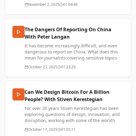
exploring themes of Bitcoin / privacy / freedom /
November 2, 2025
01:04:46
https://www.chrishortonwriter.com/
and consciousness through art.
SUPPORT ME -
https://www.thetransformationofvalue.com/support
Peter's website - https://fzero.pro/
2140 Art Collective - https://2140.wtf/
The Dangers Of Reporting On China
Ivy Lumi - https://ivylumi.com/
With Peter Langan
SUPPORT ME -
https://www.thetransformationofvalue.com/support
It has become increasingly difficult, and even
dangerous to report on China. What does this
mean for journalists covering sensitive topics
like military defence, human rights, and
October 23, 2025
01:23:29
politics?
Peter Langan is a journalist with extensive
experience including almost 20 years with
Bloomberg News in various roles such as: Asia
Can We Design Bitcoin For A Billion
Editor-at-Large and Tokyo Bureau Chief. He later
People? With Stiven Kerestegian
worked as senior editor for the China Desk at
South China Morning Post in Hong Kong, during
For over 20 years Stiven Kerestegian has been
the time of the 2019 democracy protests, the
exploring questions of design, innovation, and
emergence of Covid 19, and the imposition of
disruption, working with some of the world’s
the National Security Law upon Hong Kong.
biggest brands including Microsoft, LEGO, and
October 17, 2025
01:05:11
recently as Head of Global Innovation at IKEA.