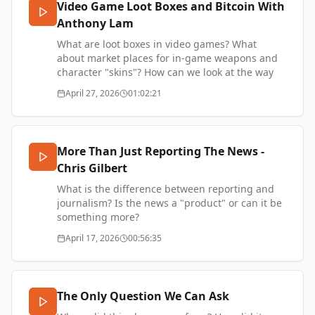
Video Game Loot Boxes and Bitcoin With
Brooklyn Rail, and Palladium.
Anthony Lam
Anton's substack - https://novum.substack.com/
Welcome to the Technocracy article -
What are loot boxes in video games? What
https://donotresearch.substack.com/p/welcome-
about market places for in-game weapons and
to-the-technocracy
character "skins"? How can we look at the way
Anton's website - https://www.antoncebalo.com/
game companies like Valve design economies
April 27, 2026
01:02:21
Support my work -
around these systems and act as virtual central
https://www.thetransformationofvalue.com/support
banks? What can this teach us about Bitcoin and
the wider economy?
I talk with my friend Anthony Lam, a serial
More Than Just Reporting The News -
entrepreneur and builder, as well as founder of
Chris Gilbert
a fintech advisory company. Anthony is based
between Hong Kong and Tokyo.
What is the difference between reporting and
Support this show -
journalism? Is the news a "product" or can it be
https://thetransformationofvalue.com/
something more?
Christ Gilbert is an NZ journalist living in Japan.
April 17, 2026
00:56:35
Chris Gilbert IG -
https://www.instagram.com/cagilbz/
Chris Gilbert LinkedIn -
The Only Question We Can Ask
https://www.linkedin.com/in/christopheralangilbert/