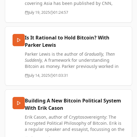
SUPPORT ME -
covering Asia has been published by CNN,
https://www.thetransformationofvalue.com/support
National Geographic Travel, and Forbes.
July 19, 2025
01:24:57
Johan wrote "The Wolf Economy Awakens –
Mongolia's fight for democracy, and a green
and digital future." He also wrote “The Epic Split
– Why ‘Made in China’ is going out of style.”
Is It Rational to Hold Bitcoin? With
Johan on LinkedIn -
Parker Lewis
https://www.linkedin.com/in/johannylander/
Johan's website -
Parker Lewis is the author of
Gradually, Then
https://www.johannylander.asia/
Suddenly,
A framework for understanding
SUPPORT ME:
Bitcoin as money. Parker previously worked in
https://www.thetransformationofvalue.com/support
finance in the heart of wall street before
July 14, 2025
01:03:31
discovering Bitcoin in 2016. He is now the Head
of Business Development at Zaprite, helping
businesses migrate to a Bitcoin standard.
Building A New Bitcoin Political System
Parker on X - https://x.com/parkeralewis
With Erik Cason
Gradually, Then Suddenly: Essays on Bitcoin
Monetization -
Erik Cason, author of Cryptosovereignty: The
https://graduallythensuddenly.xyz/
Encrypted Political Philosophy of Bitcoin. Erik is
Zaprite - https://zaprite.com/
a regular speaker and essayist, focussing on the
SUPPORT ME:
social, political, and philosophical aspects of