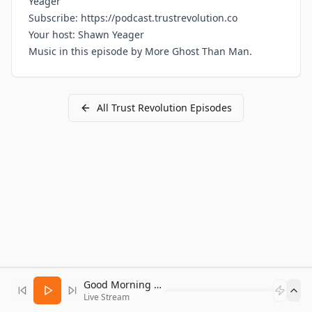
Yeager
Subscribe:
https://podcast.trustrevolution.co
Your host:
Shawn Yeager
Music in this episode by
More Ghost Than Man
.
All
Trust Revolution
Episodes
Good Morning Bitcoin Radio
Live Stream