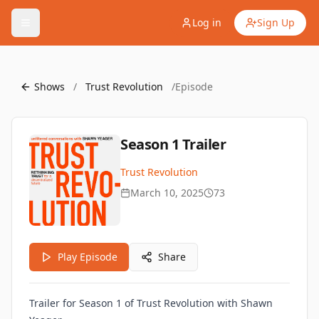
Log in
Sign Up
Shows
/
Trust Revolution
/
Episode
Season 1 Trailer
Trust Revolution
March 10, 2025
73
Play Episode
Share
Trailer for Season 1 of Trust Revolution with Shawn