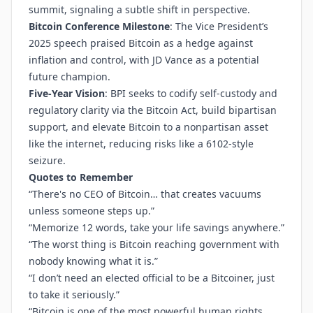
summit, signaling a subtle shift in perspective.
Bitcoin Conference Milestone
: The Vice President’s
2025 speech praised Bitcoin as a hedge against
inflation and control, with JD Vance as a potential
future champion.
Five-Year Vision
: BPI seeks to codify self-custody and
regulatory clarity via the Bitcoin Act, build bipartisan
support, and elevate Bitcoin to a nonpartisan asset
like the internet, reducing risks like a 6102-style
seizure.
Quotes to Remember
“There's no CEO of Bitcoin… that creates vacuums
unless someone steps up.”
“Memorize 12 words, take your life savings anywhere.”
“The worst thing is Bitcoin reaching government with
nobody knowing what it is.”
“I don’t need an elected official to be a Bitcoiner, just
to take it seriously.”
“Bitcoin is one of the most powerful human rights