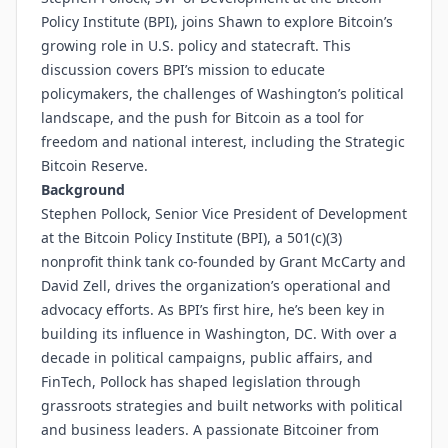
Policy Institute (BPI), joins Shawn to explore Bitcoin’s
growing role in U.S. policy and statecraft. This
discussion covers BPI’s mission to educate
policymakers, the challenges of Washington’s political
landscape, and the push for Bitcoin as a tool for
freedom and national interest, including the Strategic
Bitcoin Reserve.
Background
Stephen Pollock, Senior Vice President of Development
at the Bitcoin Policy Institute (BPI), a 501(c)(3)
nonprofit think tank co-founded by Grant McCarty and
David Zell, drives the organization’s operational and
advocacy efforts. As BPI’s first hire, he’s been key in
building its influence in Washington, DC. With over a
decade in political campaigns, public affairs, and
FinTech, Pollock has shaped legislation through
grassroots strategies and built networks with political
and business leaders. A passionate Bitcoiner from