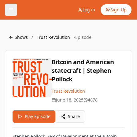
Log in
Sign Up
Shows
/
Trust Revolution
/
Episode
Bitcoin and American
statecraft | Stephen
Pollock
Trust Revolution
June 18, 2025
4878
Play Episode
Share
Stephen Pollock, SVP of Development at the Bitcoin