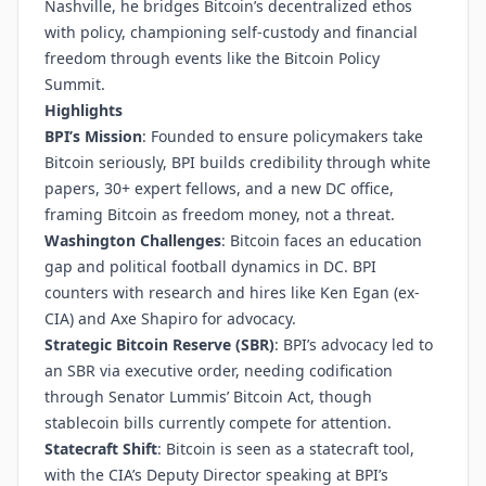
Nashville, he bridges Bitcoin’s decentralized ethos
with policy, championing self-custody and financial
freedom through events like the Bitcoin Policy
Summit.
Highlights
BPI’s Mission
: Founded to ensure policymakers take
Bitcoin seriously, BPI builds credibility through white
papers, 30+ expert fellows, and a new DC office,
framing Bitcoin as freedom money, not a threat.
Washington Challenges
: Bitcoin faces an education
gap and political football dynamics in DC. BPI
counters with research and hires like Ken Egan (ex-
CIA) and Axe Shapiro for advocacy.
Strategic Bitcoin Reserve (SBR)
: BPI’s advocacy led to
an SBR via executive order, needing codification
through Senator Lummis’ Bitcoin Act, though
stablecoin bills currently compete for attention.
Statecraft Shift
: Bitcoin is seen as a statecraft tool,
with the CIA’s Deputy Director speaking at BPI’s