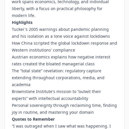
work spans economics, technology, and individual
liberty, with a focus on practical philosophy for
modern life.
Highlights
Tucker's 2005 warnings about pandemic planning
and his isolation as a lone voice against lockdowns
How China scripted the global lockdown response and
Western institutions' compliance
Austrian economics explains how negative interest
rates created the bloated managerial class
The “total state” revelation: regulatory capture
extending throughout corporations, media, and
academia
Brownstone Institute's mission to “outwit their
experts” with intellectual accountability
Personal sovereignty through reclaiming time, finding
joy in routine, and mastering your domain
Quotes to Remember
“I was outraged when I saw what was happening. I