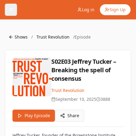
Log in
Sign Up
Shows
/
Trust Revolution
/
Episode
S02E03 Jeffrey Tucker –
Breaking the spell of
consensus
Trust Revolution
September 10, 2025
3888
Play Episode
Share
Jeffrey Tucker, founder of the Brownstone Institute