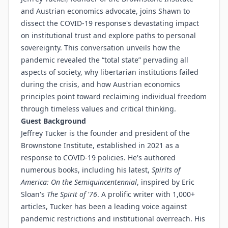
and Austrian economics advocate, joins Shawn to
dissect the COVID-19 response's devastating impact
on institutional trust and explore paths to personal
sovereignty. This conversation unveils how the
pandemic revealed the “total state” pervading all
aspects of society, why libertarian institutions failed
during the crisis, and how Austrian economics
principles point toward reclaiming individual freedom
through timeless values and critical thinking.
Guest Background
Jeffrey Tucker is the founder and president of the
Brownstone Institute, established in 2021 as a
response to COVID-19 policies. He's authored
numerous books, including his latest,
Spirits of
America: On the Semiquincentennial
, inspired by Eric
Sloan's
The Spirit of '76
. A prolific writer with 1,000+
articles, Tucker has been a leading voice against
pandemic restrictions and institutional overreach. His