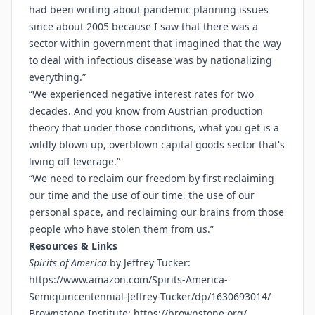
had been writing about pandemic planning issues
since about 2005 because I saw that there was a
sector within government that imagined that the way
to deal with infectious disease was by nationalizing
everything.”
“We experienced negative interest rates for two
decades. And you know from Austrian production
theory that under those conditions, what you get is a
wildly blown up, overblown capital goods sector that's
living off leverage.”
“We need to reclaim our freedom by first reclaiming
our time and the use of our time, the use of our
personal space, and reclaiming our brains from those
people who have stolen them from us.”
Resources & Links
Spirits of America
by Jeffrey Tucker:
https://www.amazon.com/Spirits-America-
Semiquincentennial-Jeffrey-Tucker/dp/1630693014/
Brownstone Institute:
https://brownstone.org/