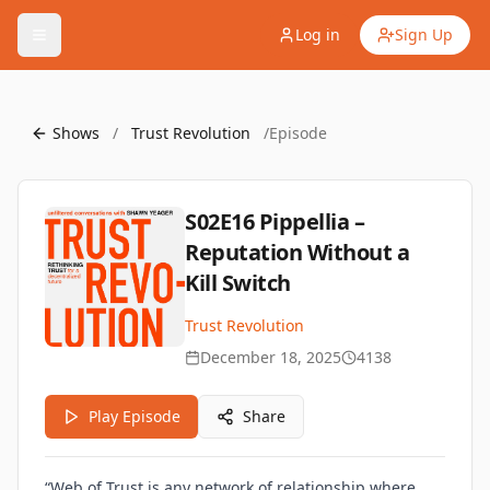
Log in
Sign Up
Shows
/
Trust Revolution
/
Episode
S02E16 Pippellia –
Reputation Without a
Kill Switch
Trust Revolution
December 18, 2025
4138
Play Episode
Share
“Web of Trust is any network of relationship where