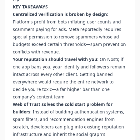
KEY TAKEAWAYS
Centralized verification is broken by design
:
Platforms profit from bots inflating user counts and
scammers paying for ads. Meta reportedly requires
special permission to remove spammers whose ad
budgets exceed certain thresholds—spam prevention
conflicts with revenue.
Your reputation should travel with you
: On Nostr, if
one app bans you, your identity and followers remain
intact across every other client. Getting banned
everywhere would require the entire network to
decide you're toxic—a far higher bar than one
company's content team.
Web of Trust solves the cold start problem for
builders
: Instead of building authentication systems,
spam filters, and recommendation engines from
scratch, developers can plug into existing reputation
infrastructure and inherit the social graph's