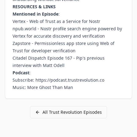
RESOURCES & LINKS
Mentioned in Episode
:
Vertex
- Web of Trust as a Service for Nostr
npub.world
- Nostr profile search engine powered by
Vertex for accurate discovery and verification
Zapstore
- Permissionless app store using Web of
Trust for developer verification
Citadel Dispatch Episode 167
- Pip's previous
interview with Matt Odell
Podcast
:
Subscribe:
https://podcast.trustrevolution.co
Music: More Ghost Than Man
All
Trust Revolution
Episodes