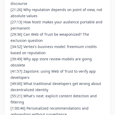
discourse
[21:26] Why reputation depends on point of view, not
absolute values
[27:13] How Nostr makes your audience portable and
permanent
[29:36] Can Web of Trust be weaponized? The
exclusion question
[34:52] Vertex's business model: freemium credits
based on reputation
[39:49] Why app store review models are going
obsolete
[41:57] Zapstore: using Web of Trust to verify app
developers
[49:00] What traditional developers get wrong about
decentralized identity
[55:21] What's next: explicit content detection and
filtering
[1:00:46] Personalized recommendations and
onboarding without surveillance