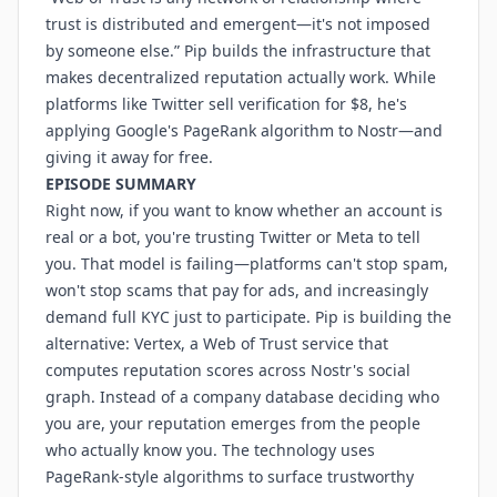
trust is distributed and emergent—it's not imposed
by someone else.” Pip builds the infrastructure that
makes decentralized reputation actually work. While
platforms like Twitter sell verification for $8, he's
applying Google's PageRank algorithm to Nostr—and
giving it away for free.
EPISODE SUMMARY
Right now, if you want to know whether an account is
real or a bot, you're trusting Twitter or Meta to tell
you. That model is failing—platforms can't stop spam,
won't stop scams that pay for ads, and increasingly
demand full KYC just to participate. Pip is building the
alternative: Vertex, a Web of Trust service that
computes reputation scores across Nostr's social
graph. Instead of a company database deciding who
you are, your reputation emerges from the people
who actually know you. The technology uses
PageRank-style algorithms to surface trustworthy