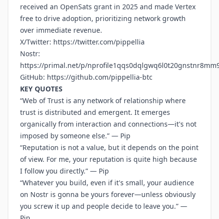
received an OpenSats grant in 2025 and made Vertex
free to drive adoption, prioritizing network growth
over immediate revenue.
X/Twitter:
https://twitter.com/pippellia
Nostr:
https://primal.net/p/nprofile1qqs0dqlgwq6l0t20gnstnr8mm
GitHub:
https://github.com/pippellia-btc
KEY QUOTES
“Web of Trust is any network of relationship where
trust is distributed and emergent. It emerges
organically from interaction and connections—it's not
imposed by someone else.” — Pip
“Reputation is not a value, but it depends on the point
of view. For me, your reputation is quite high because
I follow you directly.” — Pip
“Whatever you build, even if it's small, your audience
on Nostr is gonna be yours forever—unless obviously
you screw it up and people decide to leave you.” —
Pip