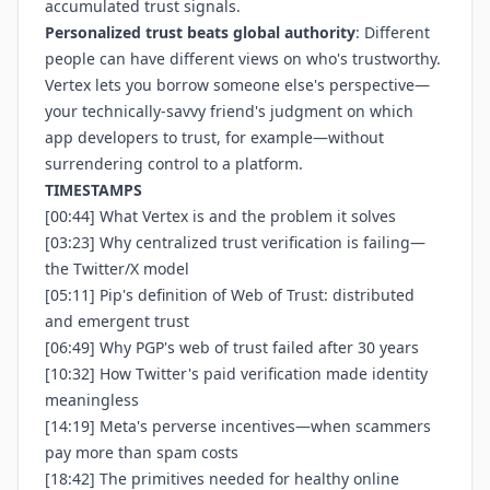
accumulated trust signals.
Personalized trust beats global authority
: Different
people can have different views on who's trustworthy.
Vertex lets you borrow someone else's perspective—
your technically-savvy friend's judgment on which
app developers to trust, for example—without
surrendering control to a platform.
TIMESTAMPS
[00:44] What Vertex is and the problem it solves
[03:23] Why centralized trust verification is failing—
the Twitter/X model
[05:11] Pip's definition of Web of Trust: distributed
and emergent trust
[06:49] Why PGP's web of trust failed after 30 years
[10:32] How Twitter's paid verification made identity
meaningless
[14:19] Meta's perverse incentives—when scammers
pay more than spam costs
[18:42] The primitives needed for healthy online