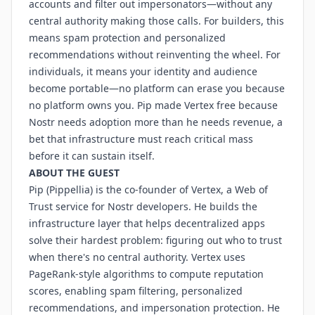
accounts and filter out impersonators—without any
central authority making those calls. For builders, this
means spam protection and personalized
recommendations without reinventing the wheel. For
individuals, it means your identity and audience
become portable—no platform can erase you because
no platform owns you. Pip made Vertex free because
Nostr needs adoption more than he needs revenue, a
bet that infrastructure must reach critical mass
before it can sustain itself.
ABOUT THE GUEST
Pip (Pippellia) is the co-founder of Vertex, a Web of
Trust service for Nostr developers. He builds the
infrastructure layer that helps decentralized apps
solve their hardest problem: figuring out who to trust
when there's no central authority. Vertex uses
PageRank-style algorithms to compute reputation
scores, enabling spam filtering, personalized
recommendations, and impersonation protection. He