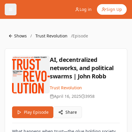
Log in
Sign Up
Shows
/
Trust Revolution
/
Episode
AI, decentralized
networks, and political
swarms | John Robb
Trust Revolution
April 16, 2025
3958
Play Episode
Share
What happens when trust—the glue holding society