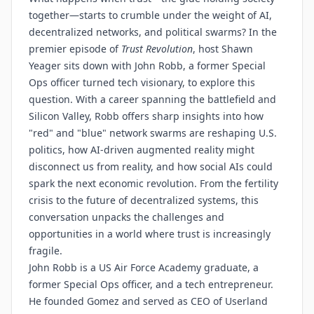
together—starts to crumble under the weight of AI,
decentralized networks, and political swarms? In the
premier episode of
Trust Revolution
, host Shawn
Yeager sits down with John Robb, a former Special
Ops officer turned tech visionary, to explore this
question. With a career spanning the battlefield and
Silicon Valley, Robb offers sharp insights into how
"red" and "blue" network swarms are reshaping U.S.
politics, how AI-driven augmented reality might
disconnect us from reality, and how social AIs could
spark the next economic revolution. From the fertility
crisis to the future of decentralized systems, this
conversation unpacks the challenges and
opportunities in a world where trust is increasingly
fragile.
John Robb is a US Air Force Academy graduate, a
former Special Ops officer, and a tech entrepreneur.
He founded Gomez and served as CEO of Userland