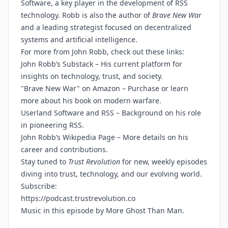
Software, a key player in the development of RSS
technology. Robb is also the author of
Brave New War
and a leading strategist focused on decentralized
systems and artificial intelligence.
For more from John Robb, check out these links:
John Robb’s Substack
– His current platform for
insights on technology, trust, and society.
"Brave New War" on Amazon
– Purchase or learn
more about his book on modern warfare.
Userland Software and RSS
– Background on his role
in pioneering RSS.
John Robb’s Wikipedia Page
– More details on his
career and contributions.
Stay tuned to
Trust Revolution
for new, weekly episodes
diving into trust, technology, and our evolving world.
Subscribe:
https://podcast.trustrevolution.co
Music in this episode by
More Ghost Than Man
.