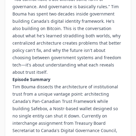
governance. And governance is basically rules.” Tim
Bouma has spent two decades inside government
building Canada's digital identity framework. He's
also building on Bitcoin. This is the conversation
about what he's learned straddling both worlds, why
centralized architecture creates problems that better
policy can't fix, and why the future isn't about
choosing between government systems and freedom
tech—it's about understanding what each reveals
about trust itself.
Episode Summary
Tim Bouma dissects the architecture of institutional
trust from a unique vantage point: architecting
Canada's Pan-Canadian Trust Framework while
building Safebox, a Nostr-based wallet designed so
no single entity can shut it down. Currently on
interchange assignment from Treasury Board
Secretariat to Canada's Digital Governance Council,