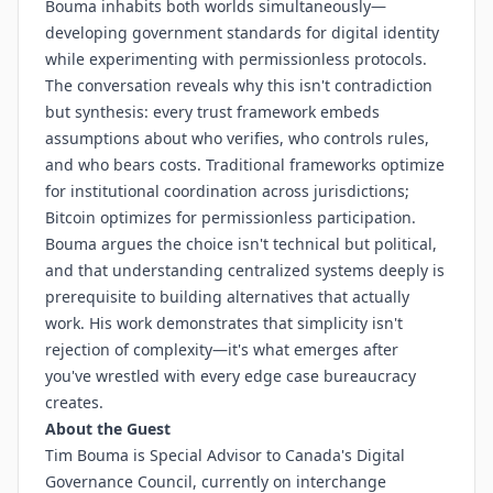
Bouma inhabits both worlds simultaneously—
developing government standards for digital identity
while experimenting with permissionless protocols.
The conversation reveals why this isn't contradiction
but synthesis: every trust framework embeds
assumptions about who verifies, who controls rules,
and who bears costs. Traditional frameworks optimize
for institutional coordination across jurisdictions;
Bitcoin optimizes for permissionless participation.
Bouma argues the choice isn't technical but political,
and that understanding centralized systems deeply is
prerequisite to building alternatives that actually
work. His work demonstrates that simplicity isn't
rejection of complexity—it's what emerges after
you've wrestled with every edge case bureaucracy
creates.
About the Guest
Tim Bouma is Special Advisor to Canada's Digital
Governance Council, currently on interchange