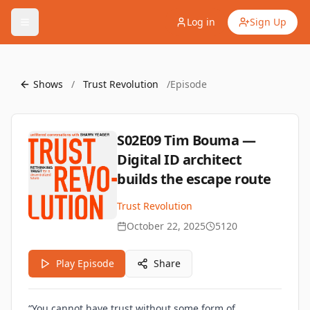
Log in
Sign Up
Shows
/
Trust Revolution
/
Episode
S02E09 Tim Bouma —
Digital ID architect
builds the escape route
Trust Revolution
October 22, 2025
5120
Play Episode
Share
“You cannot have trust without some form of