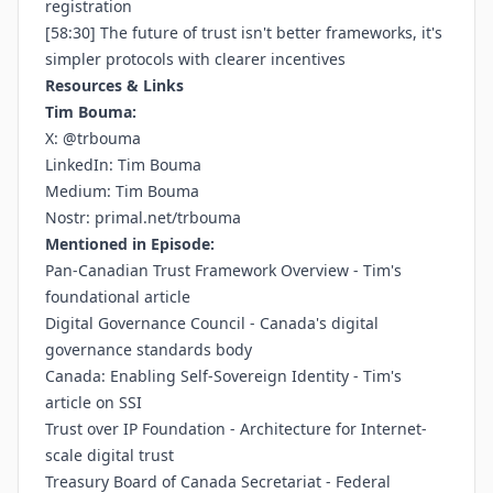
registration
[58:30] The future of trust isn't better frameworks, it's
simpler protocols with clearer incentives
Resources & Links
Tim Bouma:
X:
@trbouma
LinkedIn:
Tim Bouma
Medium:
Tim Bouma
Nostr:
primal.net/trbouma
Mentioned in Episode:
Pan-Canadian Trust Framework Overview
- Tim's
foundational article
Digital Governance Council
- Canada's digital
governance standards body
Canada: Enabling Self-Sovereign Identity
- Tim's
article on SSI
Trust over IP Foundation
- Architecture for Internet-
scale digital trust
Treasury Board of Canada Secretariat
- Federal