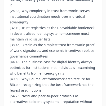
it
[26:33] Why complexity in trust frameworks serves
institutional coordination needs over individual
sovereignty
[32:10] Trust registries as the unavoidable bottleneck
in decentralized identity systems—someone must
maintain valid issuer lists
[38:45] Bitcoin as the simplest trust framework: proof
of work, signatures, and economic incentives replace
governance committees
[44:18] The business case for digital identity always
optimizes for institutions, not individuals—examining
who benefits from efficiency gains
[49:50] Why Bouma left framework architecture for
Bitcoin: recognizing that the best framework has the
fewest assumptions
[54:25] Nostr and peer-to-peer protocols as
alternatives to identity systems—reputation without