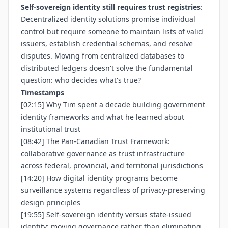
Self-sovereign identity still requires trust registries
:
Decentralized identity solutions promise individual
control but require someone to maintain lists of valid
issuers, establish credential schemas, and resolve
disputes. Moving from centralized databases to
distributed ledgers doesn't solve the fundamental
question: who decides what's true?
Timestamps
[02:15] Why Tim spent a decade building government
identity frameworks and what he learned about
institutional trust
[08:42] The Pan-Canadian Trust Framework:
collaborative governance as trust infrastructure
across federal, provincial, and territorial jurisdictions
[14:20] How digital identity programs become
surveillance systems regardless of privacy-preserving
design principles
[19:55] Self-sovereign identity versus state-issued
identity: moving governance rather than eliminating