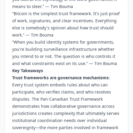
means to steer.” — Tim Bouma
“Bitcoin is the simplest trust framework. It's just proof
of work, signatures, and clear incentives. Everything
else is somebody's opinion about how trust should
work.” — Tim Bouma
“When you build identity systems for governments,
you're building surveillance infrastructure whether
you intend to or not. The question is who controls it
and what constraints exist on its use.” — Tim Bouma
Key Takeaways
Trust frameworks are governance mechanisms
:
Every trust system embeds rules about who can
participate, who verifies claims, and who resolves
disputes. The Pan-Canadian Trust Framework
demonstrates how collaborative governance across
jurisdictions creates complexity that ultimately serves
institutional coordination needs over individual
sovereignty—the more parties involved in framework