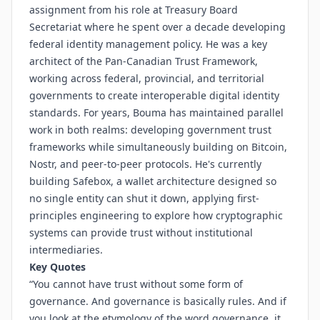
assignment from his role at Treasury Board
Secretariat where he spent over a decade developing
federal identity management policy. He was a key
architect of the Pan-Canadian Trust Framework,
working across federal, provincial, and territorial
governments to create interoperable digital identity
standards. For years, Bouma has maintained parallel
work in both realms: developing government trust
frameworks while simultaneously building on Bitcoin,
Nostr, and peer-to-peer protocols. He's currently
building Safebox, a wallet architecture designed so
no single entity can shut it down, applying first-
principles engineering to explore how cryptographic
systems can provide trust without institutional
intermediaries.
Key Quotes
“You cannot have trust without some form of
governance. And governance is basically rules. And if
you look at the etymology of the word governance, it