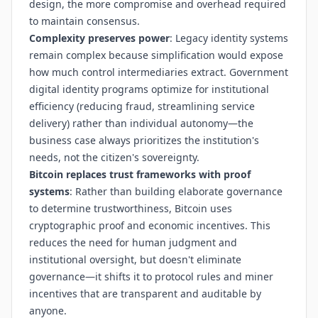
design, the more compromise and overhead required
to maintain consensus.
Complexity preserves power
: Legacy identity systems
remain complex because simplification would expose
how much control intermediaries extract. Government
digital identity programs optimize for institutional
efficiency (reducing fraud, streamlining service
delivery) rather than individual autonomy—the
business case always prioritizes the institution's
needs, not the citizen's sovereignty.
Bitcoin replaces trust frameworks with proof
systems
: Rather than building elaborate governance
to determine trustworthiness, Bitcoin uses
cryptographic proof and economic incentives. This
reduces the need for human judgment and
institutional oversight, but doesn't eliminate
governance—it shifts it to protocol rules and miner
incentives that are transparent and auditable by
anyone.