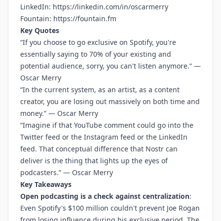
LinkedIn:
https://linkedin.com/in/oscarmerry
Fountain:
https://fountain.fm
Key Quotes
“If you choose to go exclusive on Spotify, you're
essentially saying to 70% of your existing and
potential audience, sorry, you can't listen anymore.” —
Oscar Merry
“In the current system, as an artist, as a content
creator, you are losing out massively on both time and
money.” — Oscar Merry
“Imagine if that YouTube comment could go into the
Twitter feed or the Instagram feed or the LinkedIn
feed. That conceptual difference that Nostr can
deliver is the thing that lights up the eyes of
podcasters.” — Oscar Merry
Key Takeaways
Open podcasting is a check against centralization
:
Even Spotify's $100 million couldn't prevent Joe Rogan
from losing influence during his exclusive period. The