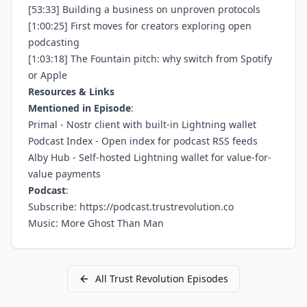
[53:33] Building a business on unproven protocols
[1:00:25] First moves for creators exploring open
podcasting
[1:03:18] The Fountain pitch: why switch from Spotify
or Apple
Resources & Links
Mentioned in Episode
:
Primal
- Nostr client with built-in Lightning wallet
Podcast Index
- Open index for podcast RSS feeds
Alby Hub
- Self-hosted Lightning wallet for value-for-
value payments
Podcast
:
Subscribe:
https://podcast.trustrevolution.co
Music: More Ghost Than Man
All
Trust Revolution
Episodes