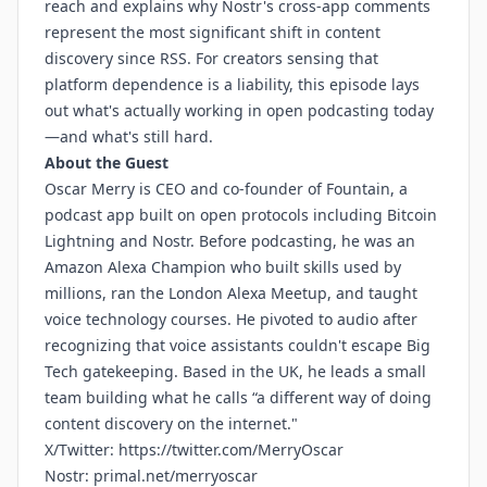
reach and explains why Nostr's cross-app comments
represent the most significant shift in content
discovery since RSS. For creators sensing that
platform dependence is a liability, this episode lays
out what's actually working in open podcasting today
—and what's still hard.
About the Guest
Oscar Merry is CEO and co-founder of Fountain, a
podcast app built on open protocols including Bitcoin
Lightning and Nostr. Before podcasting, he was an
Amazon Alexa Champion who built skills used by
millions, ran the London Alexa Meetup, and taught
voice technology courses. He pivoted to audio after
recognizing that voice assistants couldn't escape Big
Tech gatekeeping. Based in the UK, he leads a small
team building what he calls “a different way of doing
content discovery on the internet."
X/Twitter:
https://twitter.com/MerryOscar
Nostr:
primal.net/merryoscar