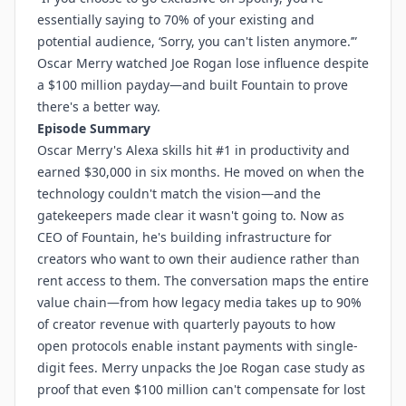
essentially saying to 70% of your existing and
potential audience, ‘Sorry, you can't listen anymore.’”
Oscar Merry watched Joe Rogan lose influence despite
a $100 million payday—and built Fountain to prove
there's a better way.
Episode Summary
Oscar Merry's Alexa skills hit #1 in productivity and
earned $30,000 in six months. He moved on when the
technology couldn't match the vision—and the
gatekeepers made clear it wasn't going to. Now as
CEO of Fountain, he's building infrastructure for
creators who want to own their audience rather than
rent access to them. The conversation maps the entire
value chain—from how legacy media takes up to 90%
of creator revenue with quarterly payouts to how
open protocols enable instant payments with single-
digit fees. Merry unpacks the Joe Rogan case study as
proof that even $100 million can't compensate for lost