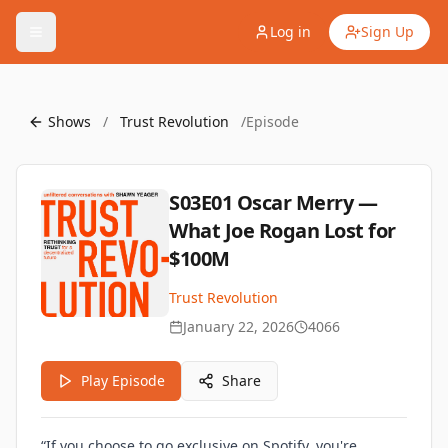
Log in
Sign Up
Shows
/
Trust Revolution
/
Episode
S03E01 Oscar Merry —
What Joe Rogan Lost for
$100M
Trust Revolution
January 22, 2026
4066
Play Episode
Share
“If you choose to go exclusive on Spotify, you're