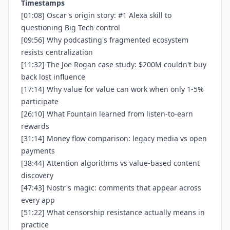
Timestamps
[01:08] Oscar's origin story: #1 Alexa skill to
questioning Big Tech control
[09:56] Why podcasting's fragmented ecosystem
resists centralization
[11:32] The Joe Rogan case study: $200M couldn't buy
back lost influence
[17:14] Why value for value can work when only 1-5%
participate
[26:10] What Fountain learned from listen-to-earn
rewards
[31:14] Money flow comparison: legacy media vs open
payments
[38:44] Attention algorithms vs value-based content
discovery
[47:43] Nostr's magic: comments that appear across
every app
[51:22] What censorship resistance actually means in
practice