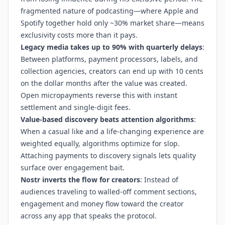
fragmented nature of podcasting—where Apple and
Spotify together hold only ~30% market share—means
exclusivity costs more than it pays.
Legacy media takes up to 90% with quarterly delays
:
Between platforms, payment processors, labels, and
collection agencies, creators can end up with 10 cents
on the dollar months after the value was created.
Open micropayments reverse this with instant
settlement and single-digit fees.
Value-based discovery beats attention algorithms
:
When a casual like and a life-changing experience are
weighted equally, algorithms optimize for slop.
Attaching payments to discovery signals lets quality
surface over engagement bait.
Nostr inverts the flow for creators
: Instead of
audiences traveling to walled-off comment sections,
engagement and money flow toward the creator
across any app that speaks the protocol.