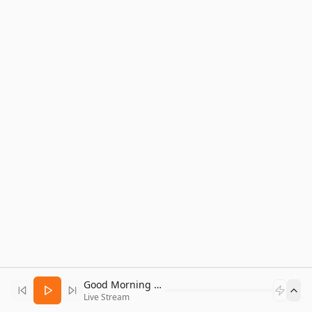
Good Morning Bitcoin Radio
Live Stream