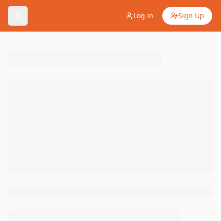
Log in
Sign Up