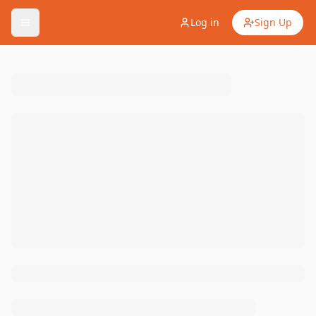
Log in
Sign Up