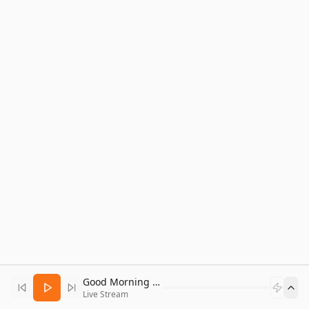
Good Morning Bitcoin Radio
Live Stream