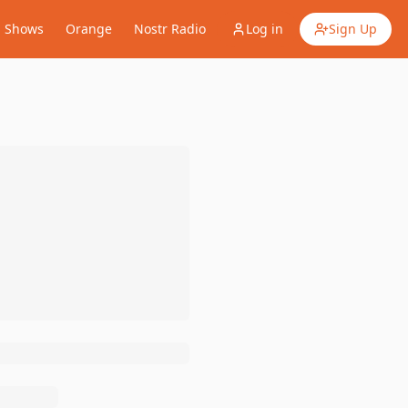
Shows
Orange
Nostr Radio
Log in
Sign Up