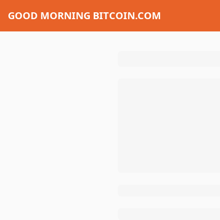
GOOD MORNING BITCOIN.COM