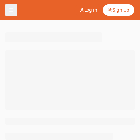
Log in
Sign Up