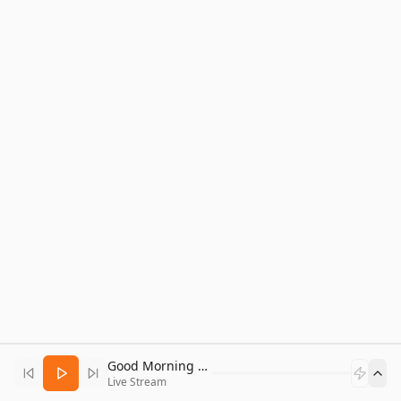
Good Morning Bitcoin Radio
Live Stream