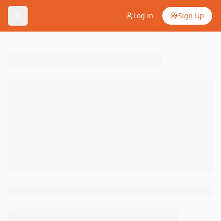
Log in
Sign Up