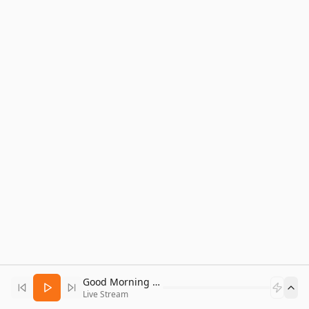
Good Morning Bitcoin Radio
Live Stream