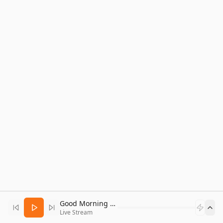
Good Morning Bitcoin Radio
Live Stream