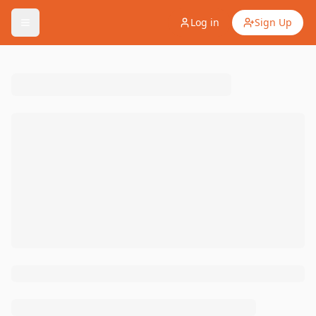
Log in
Sign Up