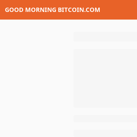
GOOD MORNING BITCOIN.COM