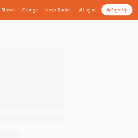
Shows
Orange
Nostr Radio
Log in
Sign Up