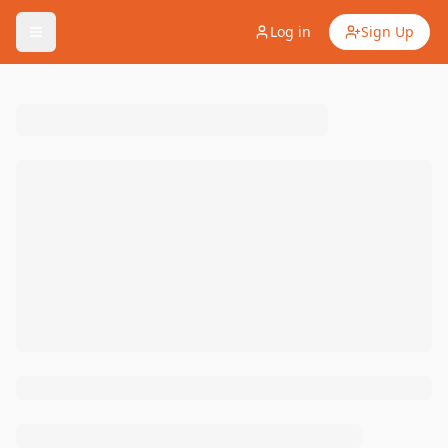
Log in
Sign Up