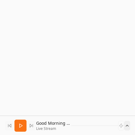
Good Morning Bitcoin Radio
Live Stream