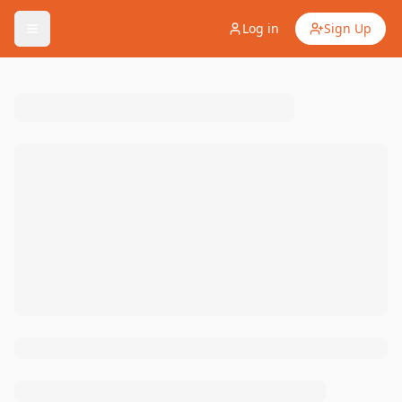
Log in
Sign Up