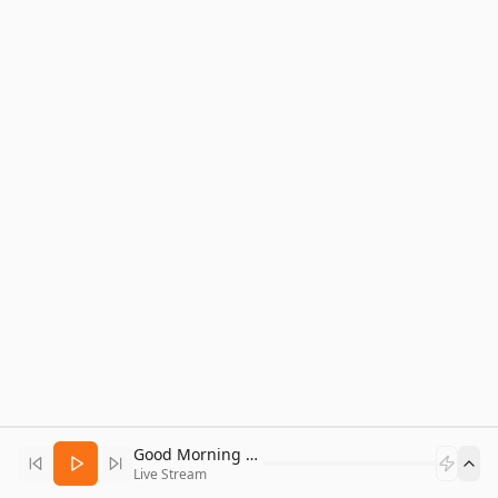
Good Morning Bitcoin Radio
Live Stream