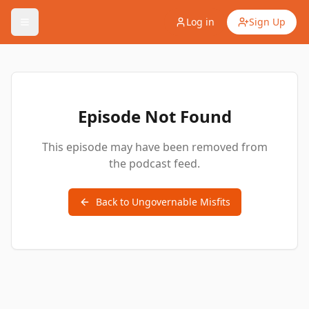
Log in
Sign Up
Episode Not Found
This episode may have been removed from
the podcast feed.
Back to
Ungovernable Misfits