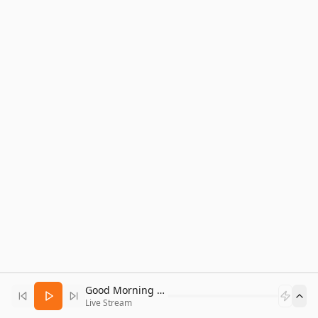
Good Morning Bitcoin Radio
Live Stream