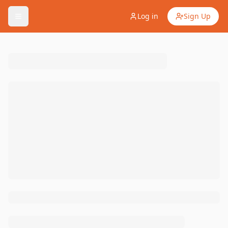
Log in
Sign Up