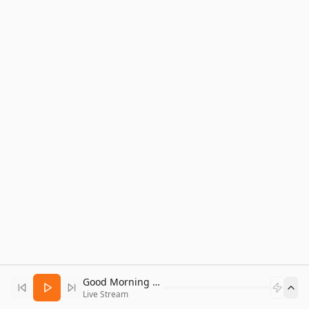
Good Morning Bitcoin Radio
Live Stream