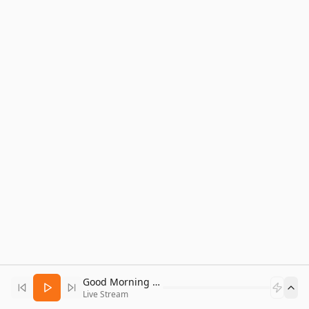
Good Morning Bitcoin Radio
Live Stream