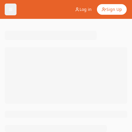
Log in
Sign Up