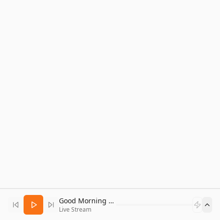
Good Morning Bitcoin Radio
Live Stream