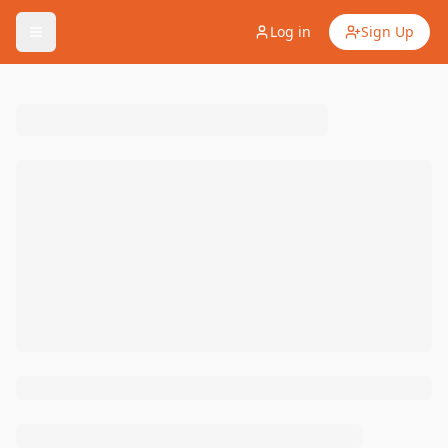
Log in
Sign Up